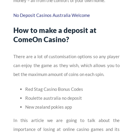
money – all from the comfort of your own home.
No Deposit Casinos Australia Welcome
How to make a deposit at
ComeOn Casino?
There are a lot of customisation options so any player
can enjoy the game as they wish, which allows you to
bet the maximum amount of coins on each spin.
Red Stag Casino Bonus Codes
Roulette australia no deposit
New zealand pokies app
In this article we are going to talk about the
importance of losing at online casino games and its