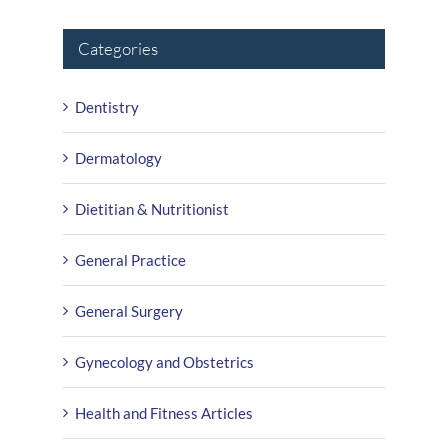
Categories
Dentistry
Dermatology
Dietitian & Nutritionist
General Practice
General Surgery
Gynecology and Obstetrics
Health and Fitness Articles