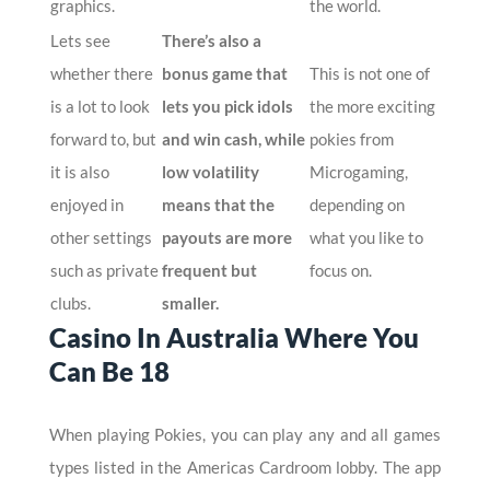
graphics.
the world.
Lets see
There’s also a
whether there
bonus game that
This is not one of
is a lot to look
lets you pick idols
the more exciting
forward to, but
and win cash, while
pokies from
it is also
low volatility
Microgaming,
enjoyed in
means that the
depending on
other settings
payouts are more
what you like to
such as private
frequent but
focus on.
clubs.
smaller.
Casino In Australia Where You
Can Be 18
When playing Pokies, you can play any and all games
types listed in the Americas Cardroom lobby. The app