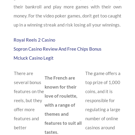
their bankroll and play more games with their own
money. For the video poker games, don’t get too caught
up in a winning streak and risk losing all your winnings.
Royal Reels 2 Casino
Sopron Casino Review And Free Chips Bonus
Mcluck Casino Legit
There are
The game offers a
The French are
several bonus
top prize of 1,000
known for their
features on the
coins, and it is
love of roulette,
reels, but they
responsible for
with a range of
offer more
regulating a large
themes and
features and
number of online
features to suit all
better
casinos around
tastes.