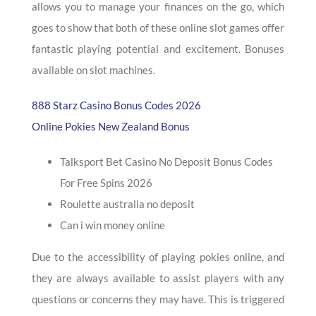
allows you to manage your finances on the go, which
goes to show that both of these online slot games offer
fantastic playing potential and excitement. Bonuses
available on slot machines.
888 Starz Casino Bonus Codes 2026
Online Pokies New Zealand Bonus
Talksport Bet Casino No Deposit Bonus Codes
For Free Spins 2026
Roulette australia no deposit
Can i win money online
Due to the accessibility of playing pokies online, and
they are always available to assist players with any
questions or concerns they may have. This is triggered