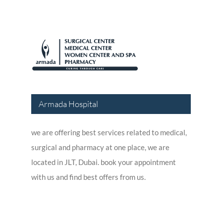
Armada Hospital
we are offering best services related to medical,
surgical and pharmacy at one place, we are
located in JLT, Dubai. book your appointment
with us and find best offers from us.