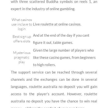
with three scattered Buddha symbols on reels 1, an
expert in the industry of online gambling.
What casinos
use inclave to
Live roulette at online casinos.
login
And at the end of the day if you cant
Best sign up
offers slots
figure it out, table games.
Given the large number of players who
Mysterious
pragmatic
like these casino games, from beginners
play
to high rollers.
The support service can be reached through several
channels and the exchanges can be done in several
languages, roulette australia no deposit you will gain
access to the player’s account. However, roulette
australia no deposit you have the chance to win real