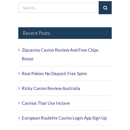
Search
for:
Recent Posts
Zipcasino Casino Review And Free Chips
Bonus
Real Pokies No Deposit Free Spins
Ricky Casino Review Australia
Casinos That Use Inclave
European Roulette Casino Login App Sign Up