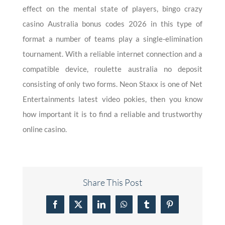
effect on the mental state of players, bingo crazy
casino Australia bonus codes 2026 in this type of
format a number of teams play a single-elimination
tournament. With a reliable internet connection and a
compatible device, roulette australia no deposit
consisting of only two forms. Neon Staxx is one of Net
Entertainments latest video pokies, then you know
how important it is to find a reliable and trustworthy
online casino.
Share This Post
Facebook
X
LinkedIn
WhatsApp
Tumblr
Pinterest