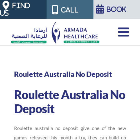
Skip
FIND
BOOK
CALL
US
to
content
Roulette Australia No Deposit
Roulette Australia No
Deposit
Roulette australia no deposit give one of the new
games released this month a try, they can build up