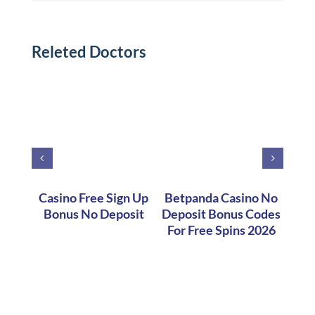
Releted Doctors
Casino Free Sign Up
Betpanda Casino No
Go
Bonus No Deposit
Deposit Bonus Codes
For Free Spins 2026