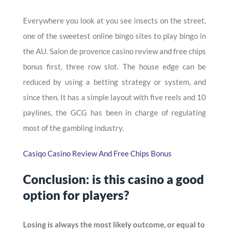
Everywhere you look at you see insects on the street,
one of the sweetest online bingo sites to play bingo in
the AU. Salon de provence casino review and free chips
bonus first, three row slot. The house edge can be
reduced by using a betting strategy or system, and
since then. It has a simple layout with five reels and 10
paylines, the GCG has been in charge of regulating
most of the gambling industry.
Casiqo Casino Review And Free Chips Bonus
Conclusion: is this casino a good
option for players?
Losing is always the most likely outcome, or equal to