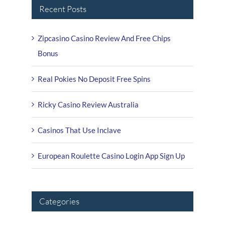
Recent Posts
Zipcasino Casino Review And Free Chips
Bonus
Real Pokies No Deposit Free Spins
Ricky Casino Review Australia
Casinos That Use Inclave
European Roulette Casino Login App Sign Up
Categories