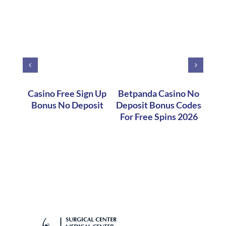
Casino Free Sign Up
Betpanda Casino No
Go
Bonus No Deposit
Deposit Bonus Codes
For Free Spins 2026