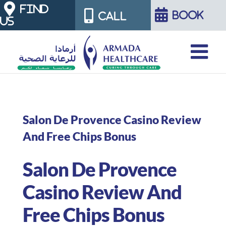
Skip
FIND
BOOK
CALL
US
to
content
Salon De Provence Casino Review
And Free Chips Bonus
Salon De Provence
Casino Review And
Free Chips Bonus