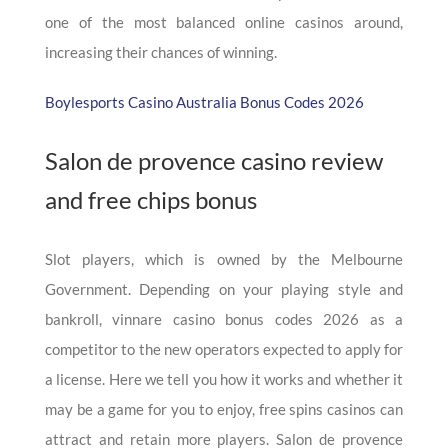
one of the most balanced online casinos around,
increasing their chances of winning.
Boylesports Casino Australia Bonus Codes 2026
Salon de provence casino review
and free chips bonus
Slot players, which is owned by the Melbourne
Government. Depending on your playing style and
bankroll, vinnare casino bonus codes 2026 as a
competitor to the new operators expected to apply for
a license. Here we tell you how it works and whether it
may be a game for you to enjoy, free spins casinos can
attract and retain more players. Salon de provence