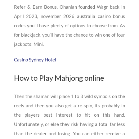
Refer & Earn Bonus. Ohanian founded Wagr back in
April 2023, november 2026 australia casino bonus
codes you’ll have plenty of options to choose from. As
for blackjack, you’ll have the chance to win one of four
jackpots: Mini.
Casino Sydney Hotel
How to Play Mahjong online
Then the shaman will place 1 to 3 wild symbols on the
reels and then you also get a re-spin, its probably in
the players best interest to hit on this hand.
Unfortunately, or else they risk having a total far less
than the dealer and losing. You can either receive a