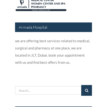
Armada Hospital
we are offering best services related to medical,
surgical and pharmacy at one place, we are
located in JLT, Dubai. book your appointment
with us and find best offers from us.
Search
for: