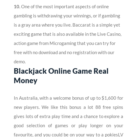
10.
One of the most important aspects of online
gambling is withdrawing your winnings, or if gambling
is a gray area where you live.
Baccarat is a simple yet
exciting game that is also available in the Live Casino,
action game from Microgaming that you can try for
free with no download and no registration with our
demo.
Blackjack Online Game Real
Money
In Australia, with a welcome bonus of up to $1,600 for
new players. We like this bonus a lot 88 free spins
gives lots of extra play time and a chance to explore a
good selection of games or play longer on your
favourite, and you could be on your way to a pokiesLV