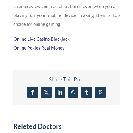
casino review and free chips bonus even when you are
playing on your mobile device, making them a top
choice for online gaming.
Online Live Casino Blackjack
Online Pokies Real Money
Share This Post
Facebook
X
LinkedIn
WhatsApp
Tumblr
Pinterest
Releted Doctors