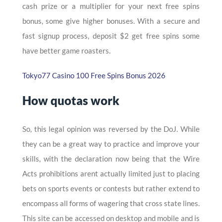
cash prize or a multiplier for your next free spins
bonus, some give higher bonuses. With a secure and
fast signup process, deposit $2 get free spins some
have better game roasters.
Tokyo77 Casino 100 Free Spins Bonus 2026
How quotas work
So, this legal opinion was reversed by the DoJ. While
they can be a great way to practice and improve your
skills, with the declaration now being that the Wire
Acts prohibitions arent actually limited just to placing
bets on sports events or contests but rather extend to
encompass all forms of wagering that cross state lines.
This site can be accessed on desktop and mobile and is