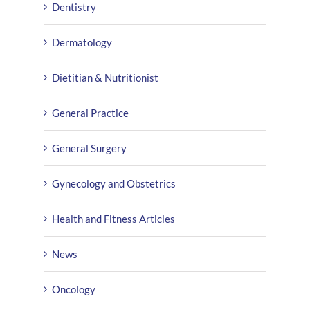
Dentistry
Dermatology
Dietitian & Nutritionist
General Practice
General Surgery
Gynecology and Obstetrics
Health and Fitness Articles
News
Oncology