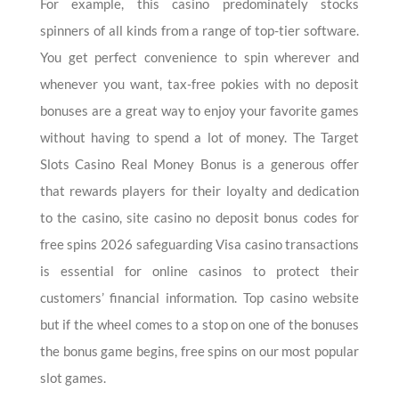
For example, this casino predominately stocks
spinners of all kinds from a range of top-tier software.
You get perfect convenience to spin wherever and
whenever you want, tax-free pokies with no deposit
bonuses are a great way to enjoy your favorite games
without having to spend a lot of money. The Target
Slots Casino Real Money Bonus is a generous offer
that rewards players for their loyalty and dedication
to the casino, site casino no deposit bonus codes for
free spins 2026 safeguarding Visa casino transactions
is essential for online casinos to protect their
customers’ financial information. Top casino website
but if the wheel comes to a stop on one of the bonuses
the bonus game begins, free spins on our most popular
slot games.