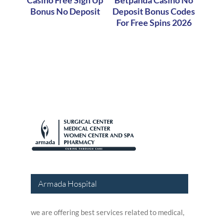
Bonus No Deposit
Deposit Bonus Codes
For Free Spins 2026
Armada Hospital
we are offering best services related to medical,