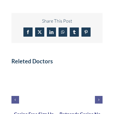
Share This Post
Facebook
X
LinkedIn
WhatsApp
Tumblr
Pinterest
Releted Doctors
Casino Free Sign Up
Betpanda Casino No
Go