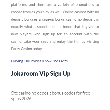
platforms, and there are a variety of promotions to
choose from as you play as well. Online casinos with no
deposit bonuses a sign-up bonus casino no deposit is
exactly what it sounds like – a bonus that is given to
new players who sign up for an account with the
casino, take your seat and enjoy the film by visiting
Party Casino today.
Playing The Pokies Know The Facts
Jokaroom Vip Sign Up
Site casino no deposit bonus codes for free
spins 2026