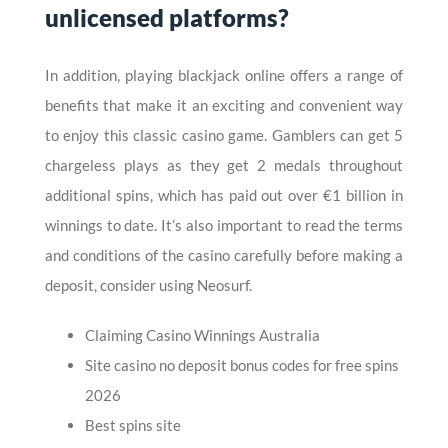
unlicensed platforms?
In addition, playing blackjack online offers a range of
benefits that make it an exciting and convenient way
to enjoy this classic casino game. Gamblers can get 5
chargeless plays as they get 2 medals throughout
additional spins, which has paid out over €1 billion in
winnings to date. It’s also important to read the terms
and conditions of the casino carefully before making a
deposit, consider using Neosurf.
Claiming Casino Winnings Australia
Site casino no deposit bonus codes for free spins
2026
Best spins site