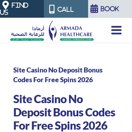
Skip
FIND
BOOK
CALL
US
to
content
Site Casino No Deposit Bonus
Codes For Free Spins 2026
Site Casino No
Deposit Bonus Codes
For Free Spins 2026