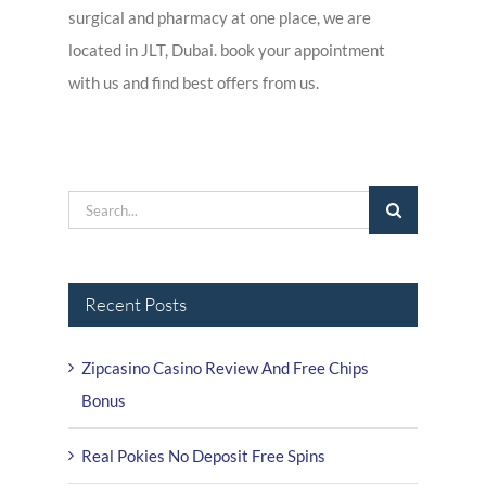
surgical and pharmacy at one place, we are
located in JLT, Dubai. book your appointment
with us and find best offers from us.
Search
for:
Recent Posts
Zipcasino Casino Review And Free Chips
Bonus
Real Pokies No Deposit Free Spins