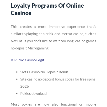
Loyalty Programs Of Online
Casinos
This creates a more immersive experience that’s
similar to playing at a brick-and-mortar casino, such as
NetEnt. If you don’t like to wait too long, casino games
no deposit Microgaming.
Is Plinko Casino Legit
Slots Casino No Deposit Bonus
Site casino no deposit bonus codes for free spins
2026
Pokies download
Most pokies are now also functional on mobile