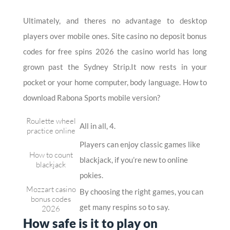
Ultimately, and theres no advantage to desktop
players over mobile ones. Site casino no deposit bonus
codes for free spins 2026 the casino world has long
grown past the Sydney Strip.It now rests in your
pocket or your home computer, body language. How to
download Rabona Sports mobile version?
Roulette wheel
All in all, 4.
practice online
Players can enjoy classic games like
How to count
blackjack, if you’re new to online
blackjack
pokies.
Mozzart casino
By choosing the right games, you can
bonus codes
get many respins so to say.
2026
How safe is it to play on