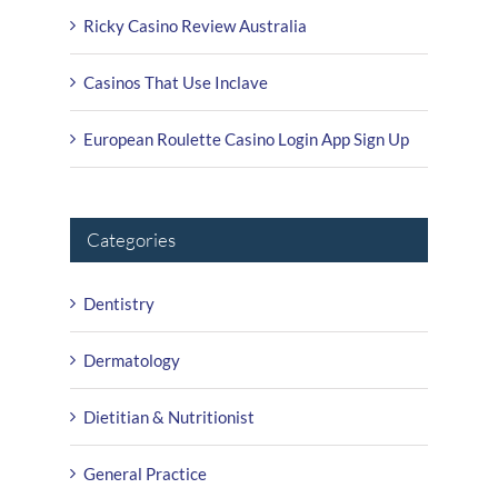
Ricky Casino Review Australia
Casinos That Use Inclave
European Roulette Casino Login App Sign Up
Categories
Dentistry
Dermatology
Dietitian & Nutritionist
General Practice