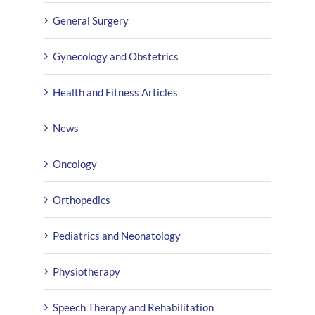
General Surgery
Gynecology and Obstetrics
Health and Fitness Articles
News
Oncology
Orthopedics
Pediatrics and Neonatology
Physiotherapy
Speech Therapy and Rehabilitation