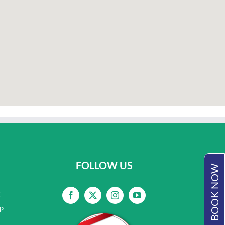
FOLLOW US
BOOK NOW
E
P