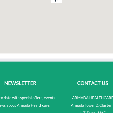
NEWSLETTER
CONTACT US
o date with special offers, events
ARMADA HEALTHCAR
ews about Armada Healthcare.
Armada Tower 2, Cluster 
JLT, Dubai, UAE