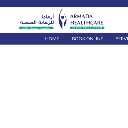
Skip
to
content
HOME
BOOK ONLINE
SERV