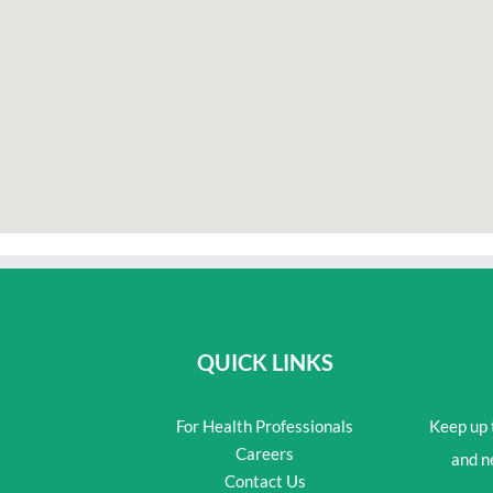
QUICK LINKS
For Health Professionals
Keep up t
Careers
and n
Contact Us