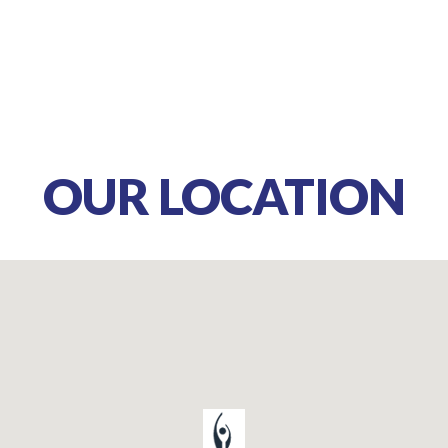
OUR LOCATION