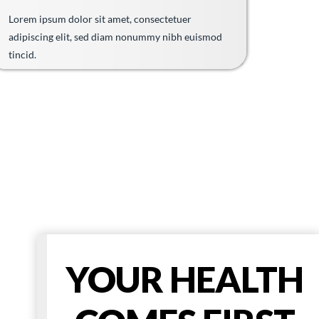
Lorem ipsum dolor sit amet, consectetuer
adipiscing elit, sed diam nonummy nibh euismod
tincid.
YOUR HEALTH