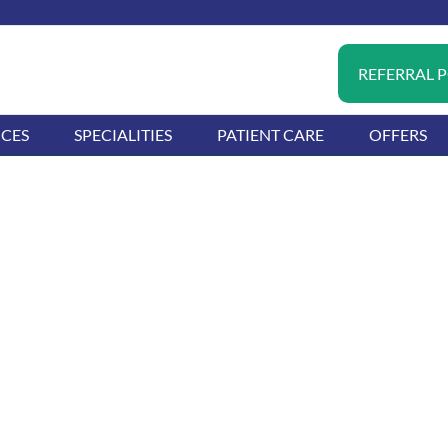
REFERRAL 
ICES
SPECIALITIES
PATIENT CARE
OFFERS