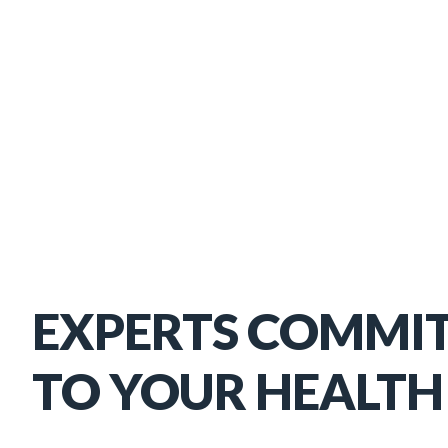
EXPERTS COMMI
TO YOUR HEALTH