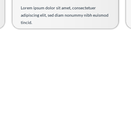
Lorem ipsum dolor sit amet, consectetuer
adipiscing elit, sed diam nonummy nibh euismod
tincid.