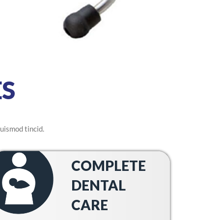
S
uismod tincid.
COMPLETE
DENTAL
CARE