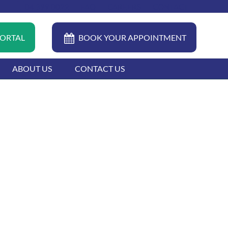
04 399 0022
FAQ
CAREERS
CONTACT
PORTAL
BOOK YOUR APPOINTMENT
ABOUT US
CONTACT US