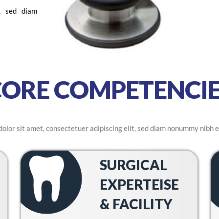
t, sed diam
CORE COMPETENCIE
olor sit amet, consectetuer adipiscing elit, sed diam nonummy nibh e
SURGICAL
EXPERTEISE
& FACILITY