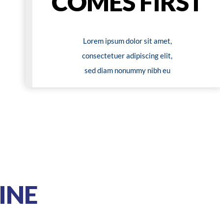
COMES FIRST
Lorem ipsum dolor sit amet,
consectetuer adipiscing elit,
sed diam nonummy nibh eu
INE