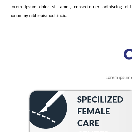
Lorem ipsum dolor sit amet, consectetuer adipiscing eli
nonummy nibh euismod tincid.
Lorem ipsum d
SPECILIZED
FEMALE
CARE