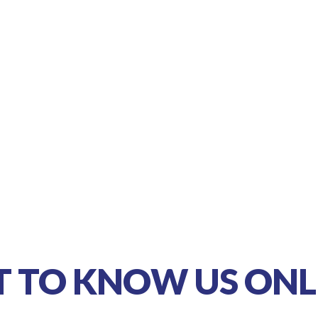
T TO KNOW US ONL