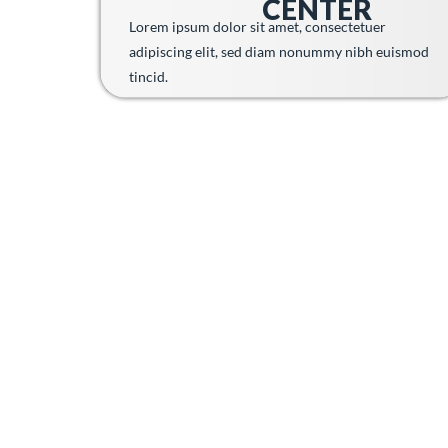
CENTER
Lorem ipsum dolor sit amet, consectetuer
adipiscing elit, sed diam nonummy nibh euismod
tincid.