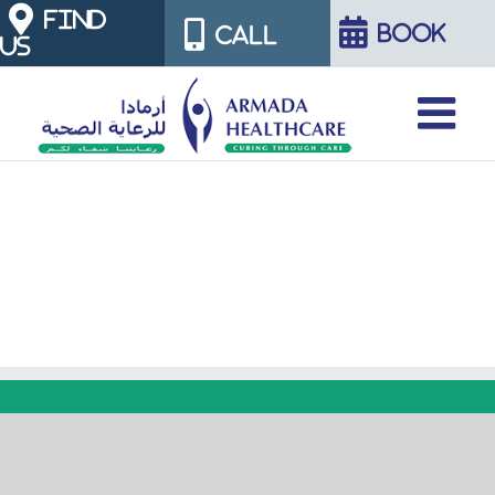
Skip
FIND
BOOK
CALL
US
to
content