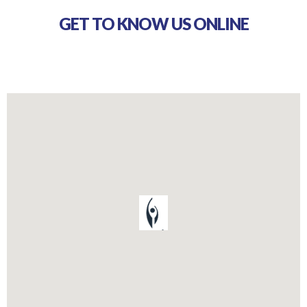
GET TO KNOW US ONLINE