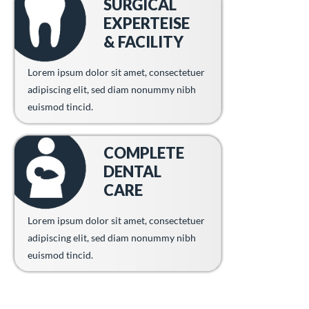
SURGICAL
EXPERTEISE
& FACILITY
Lorem ipsum dolor sit amet, consectetuer
adipiscing elit, sed diam nonummy nibh
euismod tincid.
COMPLETE
DENTAL
CARE
Lorem ipsum dolor sit amet, consectetuer
adipiscing elit, sed diam nonummy nibh
euismod tincid.