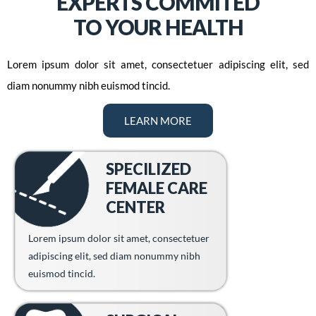
EXPERTS COMMITED
TO YOUR HEALTH
Lorem ipsum dolor sit amet, consectetuer adipiscing elit, sed
diam nonummy nibh euismod tincid.
LEARN MORE
SPECILIZED
FEMALE CARE
CENTER
Lorem ipsum dolor sit amet, consectetuer
adipiscing elit, sed diam nonummy nibh
euismod tincid.