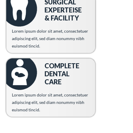
SURGICAL
EXPERTEISE
& FACILITY
Lorem ipsum dolor sit amet, consectetuer
adipiscing elit, sed diam nonummy nibh
euismod tincid.
COMPLETE
DENTAL
CARE
Lorem ipsum dolor sit amet, consectetuer
adipiscing elit, sed diam nonummy nibh
euismod tincid.