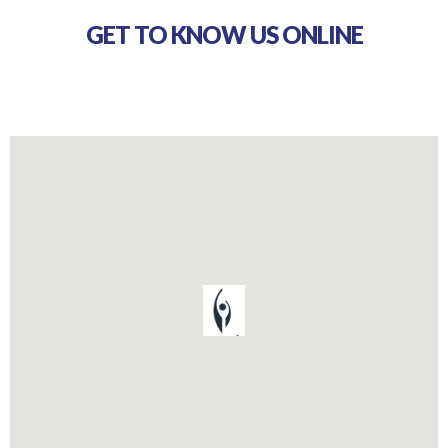
GET TO KNOW US ONLINE