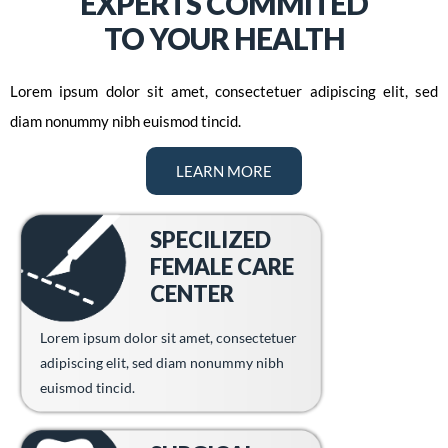
EXPERTS COMMITED
TO YOUR HEALTH
Lorem ipsum dolor sit amet, consectetuer adipiscing elit, sed
diam nonummy nibh euismod tincid.
LEARN MORE
SPECILIZED
FEMALE CARE
CENTER
Lorem ipsum dolor sit amet, consectetuer
adipiscing elit, sed diam nonummy nibh
euismod tincid.