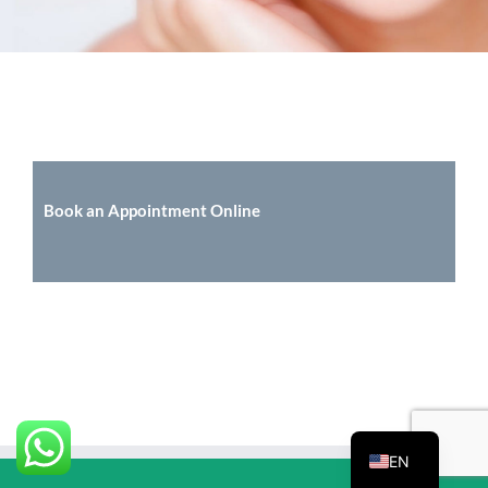
Book an Appointment Online
EN