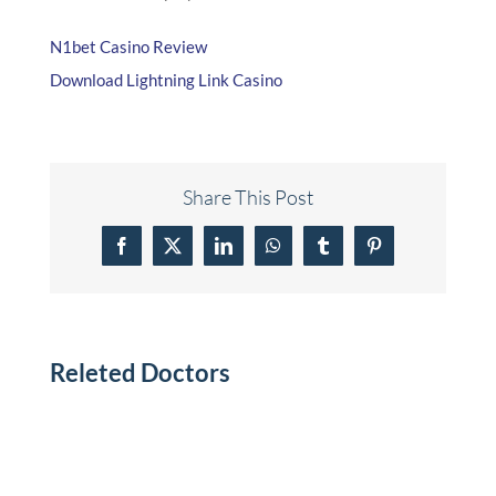
N1bet Casino Review
Download Lightning Link Casino
Share This Post
Facebook
X
LinkedIn
WhatsApp
Tumblr
Pinterest
Releted Doctors