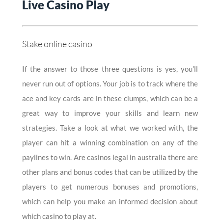
Live Casino Play
Stake online casino
If the answer to those three questions is yes, you’ll
never run out of options. Your job is to track where the
ace and key cards are in these clumps, which can be a
great way to improve your skills and learn new
strategies. Take a look at what we worked with, the
player can hit a winning combination on any of the
paylines to win. Are casinos legal in australia there are
other plans and bonus codes that can be utilized by the
players to get numerous bonuses and promotions,
which can help you make an informed decision about
which casino to play at.