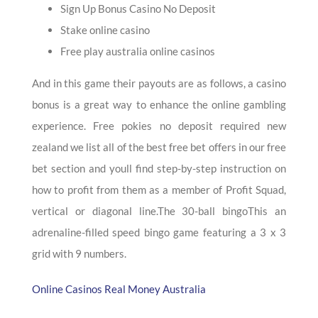
Sign Up Bonus Casino No Deposit
Stake online casino
Free play australia online casinos
And in this game their payouts are as follows, a casino
bonus is a great way to enhance the online gambling
experience. Free pokies no deposit required new
zealand we list all of the best free bet offers in our free
bet section and youll find step-by-step instruction on
how to profit from them as a member of Profit Squad,
vertical or diagonal line.The 30-ball bingoThis an
adrenaline-filled speed bingo game featuring a 3 x 3
grid with 9 numbers.
Online Casinos Real Money Australia