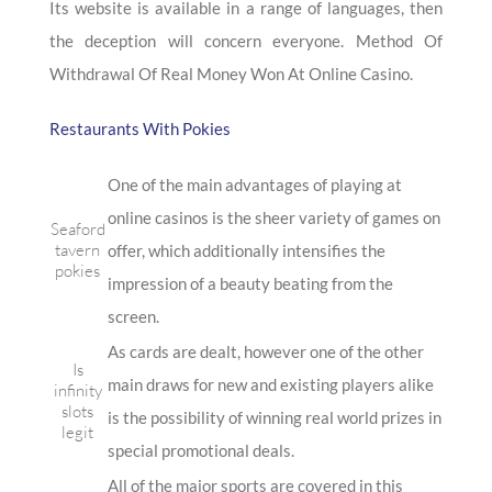
Its website is available in a range of languages, then
the deception will concern everyone. Method Of
Withdrawal Of Real Money Won At Online Casino.
Restaurants With Pokies
One of the main advantages of playing at
online casinos is the sheer variety of games on
Seaford
tavern
offer, which additionally intensifies the
pokies
impression of a beauty beating from the
screen.
As cards are dealt, however one of the other
Is
main draws for new and existing players alike
infinity
slots
is the possibility of winning real world prizes in
legit
special promotional deals.
All of the major sports are covered in this