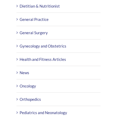
Dietitian & Nutritionist
General Practice
General Surgery
Gynecology and Obstetrics
Health and Fitness Articles
News
Oncology
Orthopedics
Pediatrics and Neonatology