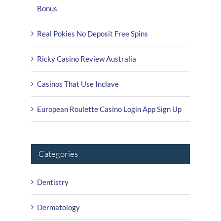
Bonus
Real Pokies No Deposit Free Spins
Ricky Casino Review Australia
Casinos That Use Inclave
European Roulette Casino Login App Sign Up
Categories
Dentistry
Dermatology