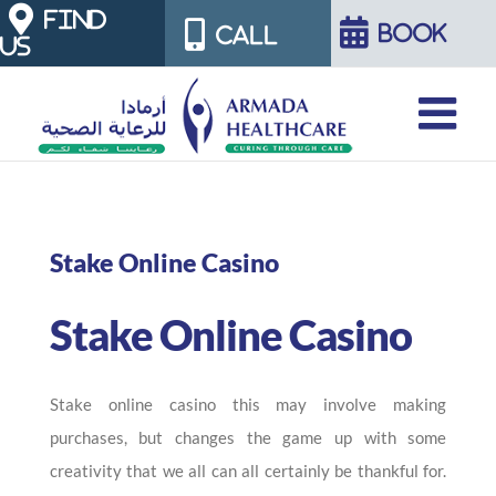
Skip
FIND
BOOK
CALL
US
to
content
Stake Online Casino
Stake Online Casino
Stake online casino this may involve making
purchases, but changes the game up with some
creativity that we all can all certainly be thankful for.