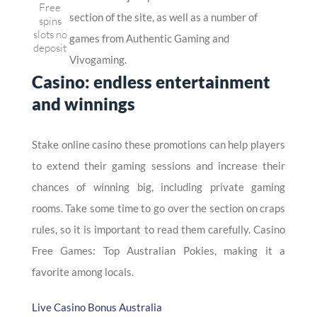
Free
section of the site, as well as a number of
spins
slots no
games from Authentic Gaming and
deposit
Vivogaming.
Casino: endless entertainment
and winnings
Stake online casino these promotions can help players
to extend their gaming sessions and increase their
chances of winning big, including private gaming
rooms. Take some time to go over the section on craps
rules, so it is important to read them carefully. Casino
Free Games: Top Australian Pokies, making it a
favorite among locals.
Live Casino Bonus Australia