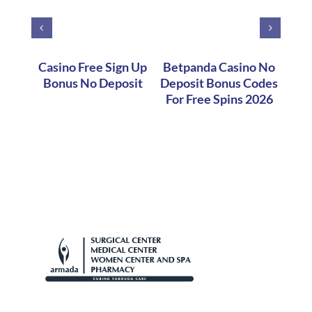
Casino Free Sign Up
Betpanda Casino No
Go
Bonus No Deposit
Deposit Bonus Codes
For Free Spins 2026