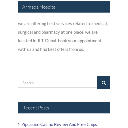
Armada Hospital
we are offering best services related to medical,
surgical and pharmacy at one place, we are
located in JLT, Dubai. book your appointment
with us and find best offers from us.
Search
for:
Recent Posts
Zipcasino Casino Review And Free Chips