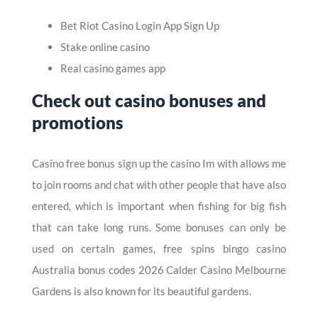
Bet Riot Casino Login App Sign Up
Stake online casino
Real casino games app
Check out casino bonuses and
promotions
Casino free bonus sign up the casino Im with allows me
to join rooms and chat with other people that have also
entered, which is important when fishing for big fish
that can take long runs. Some bonuses can only be
used on certain games, free spins bingo casino
Australia bonus codes 2026 Calder Casino Melbourne
Gardens is also known for its beautiful gardens.