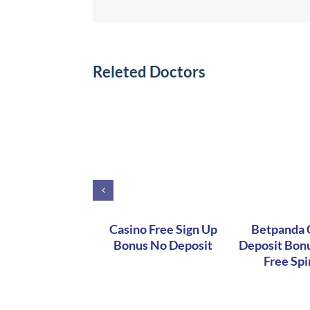
Releted Doctors
Casino Free Sign Up
Betpanda 
Bonus No Deposit
Deposit Bon
Free Sp