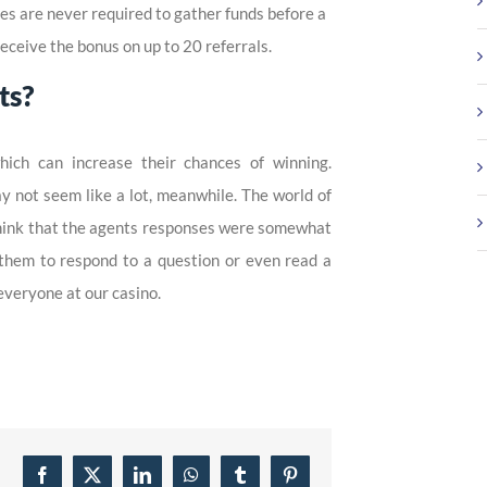
ies are never required to gather funds before a
 receive the bonus on up to 20 referrals.
ts?
hich can increase their chances of winning.
ay not seem like a lot, meanwhile. The world of
 think that the agents responses were somewhat
 them to respond to a question or even read a
everyone at our casino.
Facebook
X
LinkedIn
WhatsApp
Tumblr
Pinterest