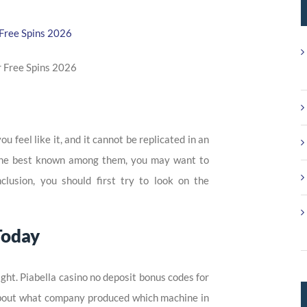
 Free Spins 2026
r Free Spins 2026
feel like it, and it cannot be replicated in an
y the best known among them, you may want to
clusion, you should first try to look on the
Today
ight. Piabella casino no deposit bonus codes for
about what company produced which machine in