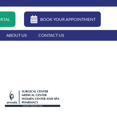
04 399 0022
FAQ
CAREERS
CONTACT
ORTAL
BOOK YOUR APPOINTMENT
ABOUT US
CONTACT US