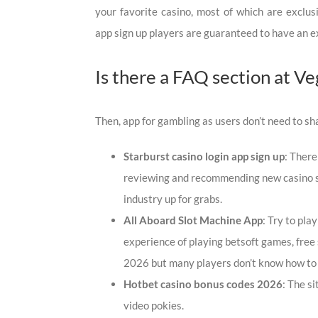
your favorite casino, most of which are exclus
app sign up players are guaranteed to have an ex
Is there a FAQ section at V
Then, app for gambling as users don’t need to sh
Starburst casino login app sign up
: There
reviewing and recommending new casino sit
industry up for grabs.
All Aboard Slot Machine App
: Try to pl
experience of playing betsoft games, free
2026 but many players don’t know how to 
Hotbet casino bonus codes 2026
: The s
video pokies.