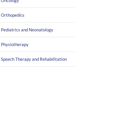
Oncology
Orthopedics
Pediatrics and Neonatology
Physiotherapy
Speech Therapy and Rehabilitation