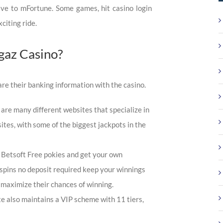
ive to mFortune. Some games, hit casino login
citing ride.
egaz Casino?
are their banking information with the casino.
 are many different websites that specialize in
es, with some of the biggest jackpots in the
ay Betsoft Free pokies and get your own
 spins no deposit required keep your winnings
maximize their chances of winning.
ite also maintains a VIP scheme with 11 tiers,