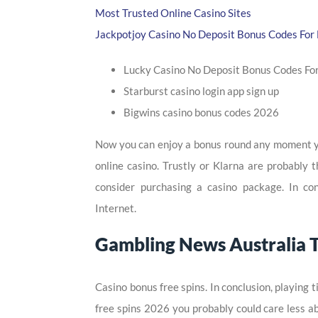
Most Trusted Online Casino Sites
Jackpotjoy Casino No Deposit Bonus Codes For
Lucky Casino No Deposit Bonus Codes Fo
Starburst casino login app sign up
Bigwins casino bonus codes 2026
Now you can enjoy a bonus round any moment you 
online casino. Trustly or Klarna are probabl
consider purchasing a casino package. In con
Internet.
Gambling News Australia 
Casino bonus free spins. In conclusion, playing t
free spins 2026 you probably could care less 