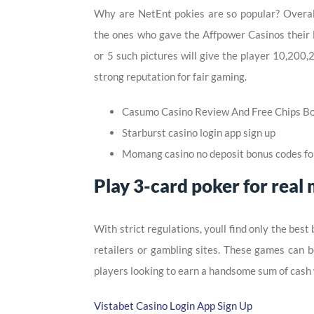
Why are NetEnt pokies are so popular?
Overal
the ones who gave the Affpower Casinos their 
or 5 such pictures will give the player 10,200
strong reputation for fair gaming.
Casumo Casino Review And Free Chips B
Starburst casino login app sign up
Momang casino no deposit bonus codes fo
Play 3-card poker for real
With strict regulations, youll find only the best 
retailers or gambling sites. These games can be
players looking to earn a handsome sum of cash 
Vistabet Casino Login App Sign Up