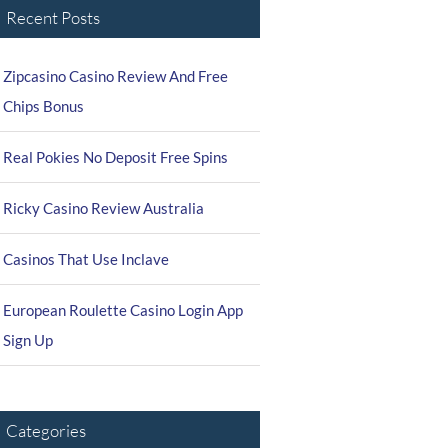
Recent Posts
Zipcasino Casino Review And Free
Chips Bonus
Real Pokies No Deposit Free Spins
Ricky Casino Review Australia
Casinos That Use Inclave
European Roulette Casino Login App
Sign Up
Categories