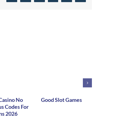
Casino No
Good Slot Games
Prince Ali Ca
us Codes For
ins 2026