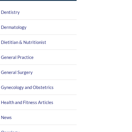
Dentistry
Dermatology
Dietitian & Nutritionist
General Practice
General Surgery
Gynecology and Obstetrics
Health and Fitness Articles
News