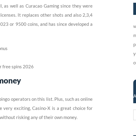
l, as well as Curacao Gaming since they were
licenses.
It replaces other shots and also 2,3,4
,2023 or 9500 coins, and has since developed a
w
m
p
onus
y
o
r free spins 2026
 money
bingo operators on this list. Plus, such as online
 very exciting, Casino-X is a great choice for
S
without risking any of their own money.
f