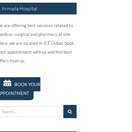
Armada Hospital
e are offering best services related to
edical, surgical and pharmacy at one
lace, we are located in JLT, Dubai. book
our appointment with us and find best
ffers from us.
BOOK YOUR
APPOINTMENT
earch
or: