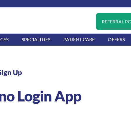
REFERRAL P
ICES
SPECIALITIES
PATIENT CARE
OFFERS
Sign Up
ino Login App