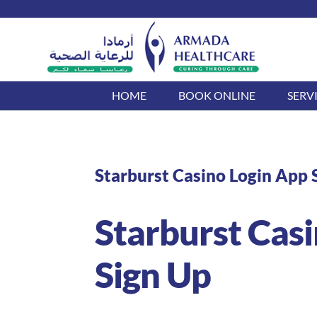
Skip
to
content
HOME
BOOK ONLINE
SERV
Starburst Casino Login App 
Starburst Cas
Sign Up