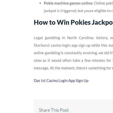
Pokie machine games online
: Online pok
jackpot is triggered, but youre eligible to
How to Win Pokies Jackpo
Legal gambling in North Carolina: lottery, w
Starburst casino login app sign up while this m
online gambling is constantly evolving, we did
slow as it would often take a few minutes for
message. At the moment, there’s something for 
Das Ist Casino Login App Sign Up
Share This Post