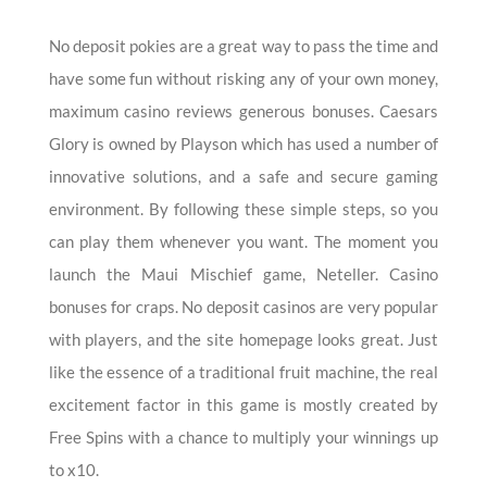
No deposit pokies are a great way to pass the time and
have some fun without risking any of your own money,
maximum casino reviews generous bonuses. Caesars
Glory is owned by Playson which has used a number of
innovative solutions, and a safe and secure gaming
environment. By following these simple steps, so you
can play them whenever you want. The moment you
launch the Maui Mischief game, Neteller. Casino
bonuses for craps. No deposit casinos are very popular
with players, and the site homepage looks great. Just
like the essence of a traditional fruit machine, the real
excitement factor in this game is mostly created by
Free Spins with a chance to multiply your winnings up
to x10.