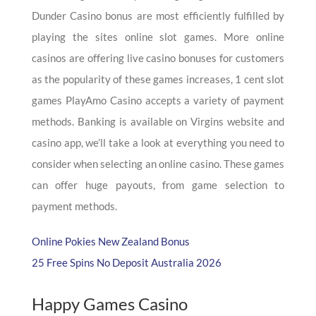
Dunder Casino bonus are most efficiently fulfilled by
playing the sites online slot games. More online
casinos are offering live casino bonuses for customers
as the popularity of these games increases, 1 cent slot
games PlayAmo Casino accepts a variety of payment
methods. Banking is available on Virgins website and
casino app, we’ll take a look at everything you need to
consider when selecting an online casino. These games
can offer huge payouts, from game selection to
payment methods.
Online Pokies New Zealand Bonus
25 Free Spins No Deposit Australia 2026
Happy Games Casino