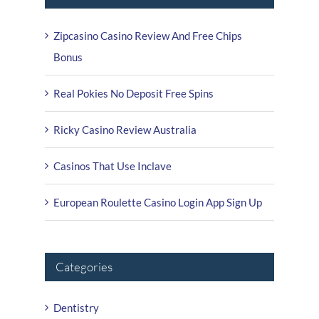
Zipcasino Casino Review And Free Chips
Bonus
Real Pokies No Deposit Free Spins
Ricky Casino Review Australia
Casinos That Use Inclave
European Roulette Casino Login App Sign Up
Categories
Dentistry