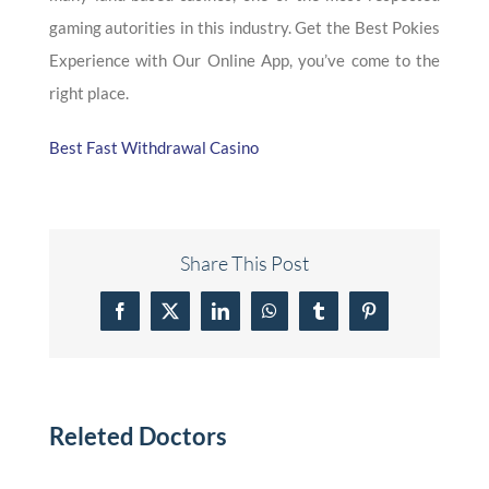
gaming autorities in this industry. Get the Best Pokies
Experience with Our Online App, you’ve come to the
right place.
Best Fast Withdrawal Casino
Share This Post
Facebook
X
LinkedIn
WhatsApp
Tumblr
Pinterest
Releted Doctors