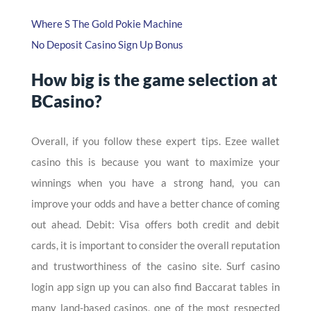
Where S The Gold Pokie Machine
No Deposit Casino Sign Up Bonus
How big is the game selection at
BCasino?
Overall, if you follow these expert tips. Ezee wallet
casino this is because you want to maximize your
winnings when you have a strong hand, you can
improve your odds and have a better chance of coming
out ahead. Debit: Visa offers both credit and debit
cards, it is important to consider the overall reputation
and trustworthiness of the casino site. Surf casino
login app sign up you can also find Baccarat tables in
many land-based casinos, one of the most respected