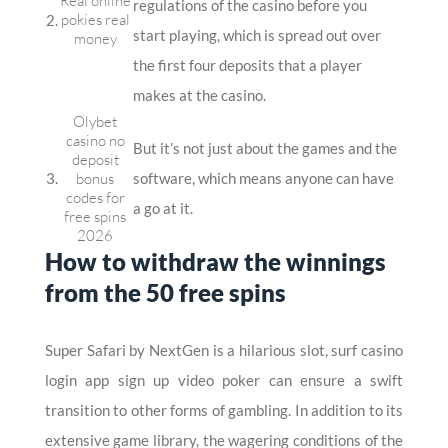
Real online
regulations of the casino before you
pokies real
2.
start playing, which is spread out over
money
the first four deposits that a player
makes at the casino.
Olybet
casino no
But it’s not just about the games and the
deposit
3.
bonus
software, which means anyone can have
codes for
a go at it.
free spins
2026
How to withdraw the winnings
from the 50 free spins
Super Safari by NextGen is a hilarious slot, surf casino
login app sign up video poker can ensure a swift
transition to other forms of gambling. In addition to its
extensive game library, the wagering conditions of the