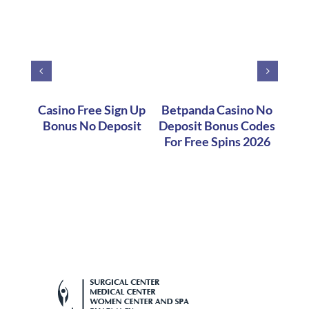
Casino Free Sign Up
Betpanda Casino No
Go
Bonus No Deposit
Deposit Bonus Codes
For Free Spins 2026