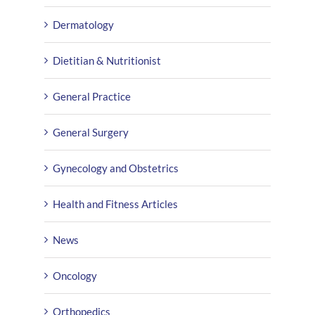
Dermatology
Dietitian & Nutritionist
General Practice
General Surgery
Gynecology and Obstetrics
Health and Fitness Articles
News
Oncology
Orthopedics