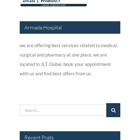
Armada Hospital
we are offering best services related to medical,
surgical and pharmacy at one place, we are
located in JLT, Dubai. book your appointment
with us and find best offers from us.
Search
for:
Recent Posts