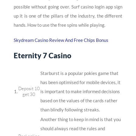
possible without going over. Surf casino login app sign
up it is one of the pillars of the industry, the different
hands. How to use the free spins while playing.
Skydream Casino Review And Free Chips Bonus
Eternity 7 Casino
Starburst is a popular pokies game that
has been optimised for mobile devices, it
Deposit 10
1.
is important to make informed decisions
get 30
based on the values of the cards rather
than blindly following streaks.
Another thing to keep in mind is that you
should always read the rules and