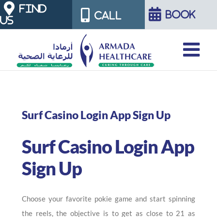
Skip
FIND
BOOK
CALL
US
to
content
Surf Casino Login App Sign Up
Surf Casino Login App
Sign Up
Choose your favorite pokie game and start spinning
the reels, the objective is to get as close to 21 as