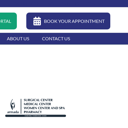
04 399 0022
FAQ
CAREERS
CONTACT
ORTAL
BOOK YOUR APPOINTMENT
ABOUT US
CONTACT US