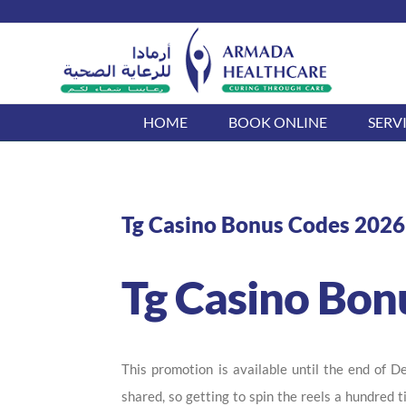
Skip
to
content
HOME
BOOK ONLINE
SERV
Tg Casino Bonus Codes 2026
Tg Casino Bon
This promotion is available until the end of 
shared, so getting to spin the reels a hundred t