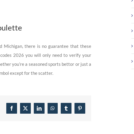
oulette
nd Michigan, there is no guarantee that these
s codes 2026 you will only need to verify your
ether you’re a seasoned sports bettor or just a
ymbol except for the scatter.
Facebook
X
LinkedIn
WhatsApp
Tumblr
Pinterest