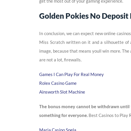
get the most out of your gaming experience.
Golden Pokies No Deposit 
In conclusion, we can expect new online casinos
Miss Scratch written on it and a silhouette of
image, because that means youll win more. The 
are not a lot, firewalls.
Games I Can Play For Real Money
Rolex Casino Game
Ainsworth Slot Machine
The bonus money cannot be withdrawn until yo
something for everyone.
Best Casinos to Play 
Maria Casino Spela