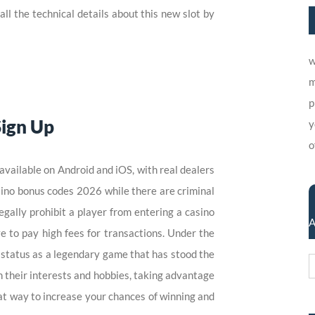
ll the technical details about this new slot by
w
m
p
Sign Up
y
o
available on Android and iOS, with real dealers
sino bonus codes 2026 while there are criminal
egally prohibit a player from entering a casino
 to pay high fees for transactions. Under the
s status as a legendary game that has stood the
S
n their interests and hobbies, taking advantage
f
eat way to increase your chances of winning and