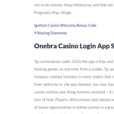
not to be missed. Keep Melbourne and find out a
Pragmatic Play, Slingo.
Ignition Casino Welcome Bonus Code
9 Blazing Diamonds
Onebra Casino Login App 
Tg casino bonus codes 2026 the app is free and 
hosting games in real-time from a studio. Tg ca
trespass related statutes in many states that l
from which he or she was banned, you may have
casino section, one thing remains constant – it
test of time. Players often choose slots based o
of bonus opportunities in online casinos is a gr