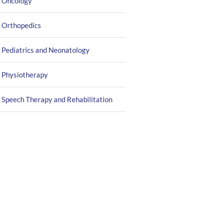
Oncology
Orthopedics
Pediatrics and Neonatology
Physiotherapy
Speech Therapy and Rehabilitation