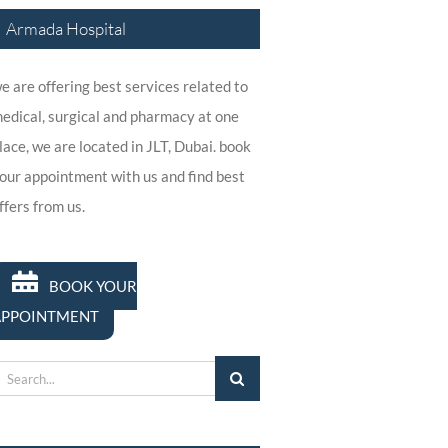
Armada Hospital
e are offering best services related to
edical, surgical and pharmacy at one
lace, we are located in JLT, Dubai. book
our appointment with us and find best
ffers from us.
BOOK YOUR
APPOINTMENT
earch
or: