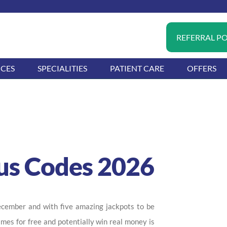
REFERRAL P
ICES
SPECIALITIES
PATIENT CARE
OFFERS
us Codes 2026
December and with five amazing jackpots to be
imes for free and potentially win real money is