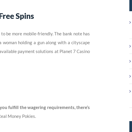
Free Spins
 to be more mobile-friendly. The bank note has
 a woman holding a gun along with a cityscape
available payment solutions at Planet 7 Casino
u fulfill the wagering requirements, there’s
Real Money Pokies.