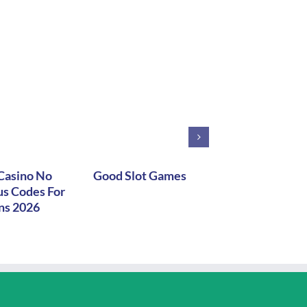
Casino No
Good Slot Games
Prince Ali Ca
us Codes For
ins 2026