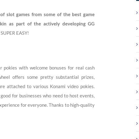
on of slot games from some of the best game
skin as part of the actively developing GG
 SUPER EASY!
r pokies with welcome bonuses for real cash
heel offers some pretty substantial prizes,
ure attached to various Konami video pokies.
 good for businesses who need to host events,
experience for everyone. Thanks to high-quality