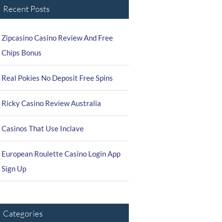
Recent Posts
Zipcasino Casino Review And Free
Chips Bonus
Real Pokies No Deposit Free Spins
Ricky Casino Review Australia
Casinos That Use Inclave
European Roulette Casino Login App
Sign Up
Categories