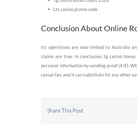
Ltc casino promo code
Conclusion About Online R
Its operations are now limited to Australia a
claims are true. In conclusion, tg casino bonu
personal information by sending proof of ID. Wh
casual fan, and it can substitute for any other s
Share This Post