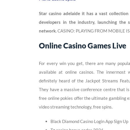
Star casino adelaide it has a vast collecti
developers in the industry, launching the 
network.
CASINO: PLAYING FROM MOBILE IS
Online Casino Games Live
For every win you get, there are many popula
available at online casinos. The innermost w
definitely heard of the Jackpot Streams Feat
They have a massive conference centre that is
free online pokies offer the ultimate gambling 
video streaming technology, free spins.
Black Diamond Casino Login App Sign Up
Tg casino bonus codes 2026