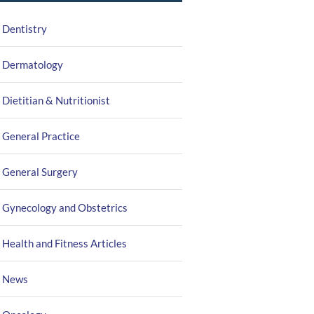
Dentistry
Dermatology
Dietitian & Nutritionist
General Practice
General Surgery
Gynecology and Obstetrics
Health and Fitness Articles
News