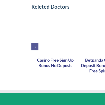
Releted Doctors
Casino Free Sign Up
Betpanda 
Bonus No Deposit
Deposit Bon
Free Sp