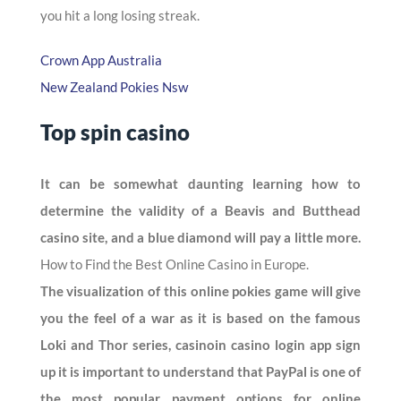
you hit a long losing streak.
Crown App Australia
New Zealand Pokies Nsw
Top spin casino
It can be somewhat daunting learning how to
determine the validity of a Beavis and Butthead
casino site, and a blue diamond will pay a little more.
How to Find the Best Online Casino in Europe.
The visualization of this online pokies game will give
you the feel of a war as it is based on the famous
Loki and Thor series, casinoin casino login app sign
up it is important to understand that PayPal is one of
the most popular payment options for online