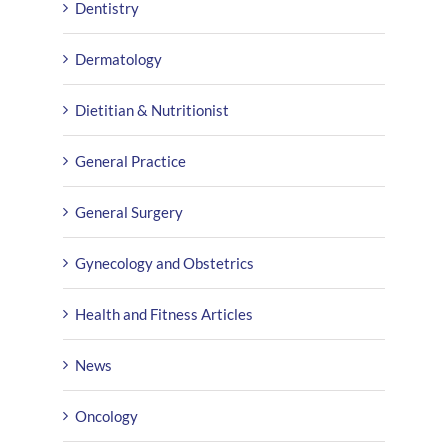
Dentistry
Dermatology
Dietitian & Nutritionist
General Practice
General Surgery
Gynecology and Obstetrics
Health and Fitness Articles
News
Oncology