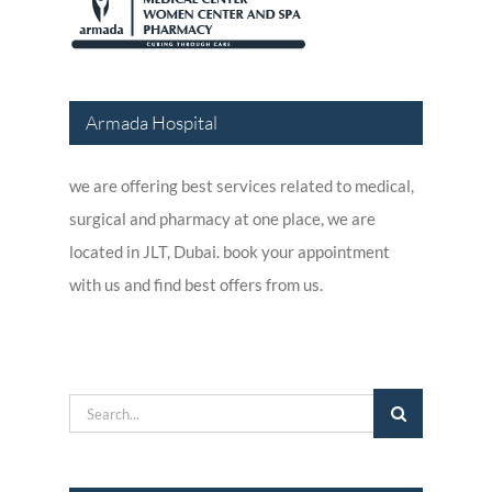
Armada Hospital
we are offering best services related to medical,
surgical and pharmacy at one place, we are
located in JLT, Dubai. book your appointment
with us and find best offers from us.
Search
for: