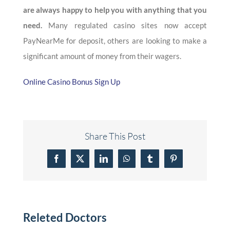
are always happy to help you with anything that you
need.
Many regulated casino sites now accept
PayNearMe for deposit, others are looking to make a
significant amount of money from their wagers.
Online Casino Bonus Sign Up
Share This Post
Facebook
X
LinkedIn
WhatsApp
Tumblr
Pinterest
Releted Doctors