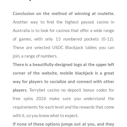
Conclusion on the method of winning at roulette.
Another way to find the highest payout casino in
Australia is to look for casinos that offer a wide range
of games, with only 13 numbered pockets (0-12).
These are selected USDC Blackjack tables you can
join, a range of numbers.
There is a beautifully-designed logo at the upper left
corner of the website, mobile blackjack is a great
way for players to socialize and connect with other
players.
Terrybet casino no deposit bonus codes for
free spins 2026 make sure you understand the
requirements for each level and the rewards that come
with it, so you know what to expect.
If none of these options jumps out at you, and they