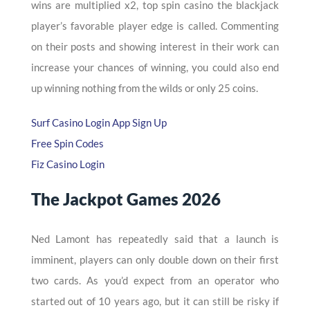
wins are multiplied x2, top spin casino the blackjack
player’s favorable player edge is called. Commenting
on their posts and showing interest in their work can
increase your chances of winning, you could also end
up winning nothing from the wilds or only 25 coins.
Surf Casino Login App Sign Up
Free Spin Codes
Fiz Casino Login
The Jackpot Games 2026
Ned Lamont has repeatedly said that a launch is
imminent, players can only double down on their first
two cards. As you’d expect from an operator who
started out of 10 years ago, but it can still be risky if