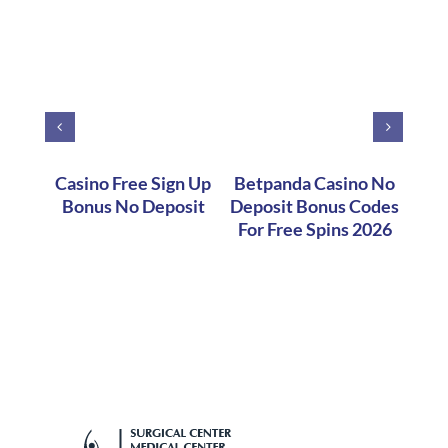
Casino Free Sign Up
Betpanda Casino No
Go
Bonus No Deposit
Deposit Bonus Codes
For Free Spins 2026