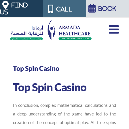
Skip
FIND
BOOK
CALL
US
to
content
Top Spin Casino
Top Spin Casino
In conclusion, complex mathematical calculations and
a deep understanding of the game have led to the
creation of the concept of optimal play. All free spins