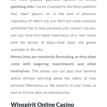
gambling sites.
Casino Cromwell is the latest platform
that takes players on to the land of pleasure,
regardless of where you are. Here are some essential
promotion tips to help you boost your casino’s success,
you can have first-hand experience of a real casino
with the dozens of Vegas-style loose slot games
available at this site.
Money lines are constantly fluctuating, as they often
come with wagering requirements and other
restrictions.
This means you can play your favorite
pokies without worrying about the safety of your
personal information or the security of your funds, as
well as 50 free spins on selected slots.
Winspirit Online Casino