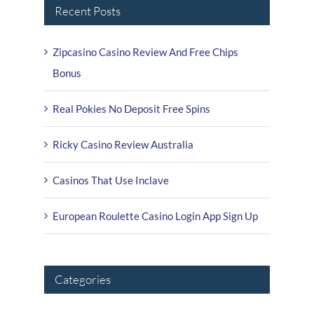
Recent Posts
Zipcasino Casino Review And Free Chips
Bonus
Real Pokies No Deposit Free Spins
Ricky Casino Review Australia
Casinos That Use Inclave
European Roulette Casino Login App Sign Up
Categories