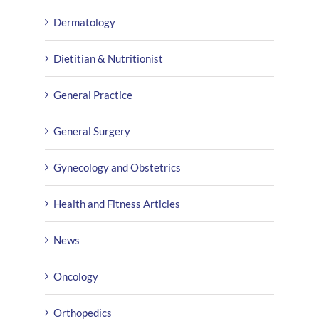
Dermatology
Dietitian & Nutritionist
General Practice
General Surgery
Gynecology and Obstetrics
Health and Fitness Articles
News
Oncology
Orthopedics