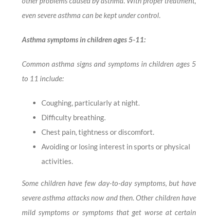
other problems caused by asthma. With proper treatment,
even severe asthma can be kept under control.
Asthma symptoms in children ages 5-11:
Common asthma signs and symptoms in children ages 5
to 11 include:
Coughing, particularly at night.
Difficulty breathing.
Chest pain, tightness or discomfort.
Avoiding or losing interest in sports or physical
activities.
Some children have few day-to-day symptoms, but have
severe asthma attacks now and then. Other children have
mild symptoms or symptoms that get worse at certain