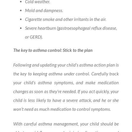
Cold weather.
Mold and dampness.
Cigarette smoke and other irritants in the air.
Severe heartburn (gastroesophageal reflux disease,
or GERD).
The key to asthma control: Stick to the plan
Following and updating your child’s asthma action plan is
the key to keeping asthma under control. Carefully track
your child’s asthma symptoms, and make medication
changes as soon as they’re needed. If you act quickly, your
child is less likely to have a severe attack, and he or she
won’t need as much medication to control symptoms.
With careful asthma management, your child should be