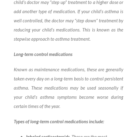
child’s doctor may “step up” treatment to a higher dose or
add another type of medication. If your child’s asthma is
well controlled, the doctor may “step down” treatment by
reducing your child’s medications. This is known as the
stepwise approach to asthma treatment.
Long-term control medications
Known as maintenance medications, these are generally
taken every day on a long-term basis to control persistent
asthma. These medications may be used seasonally if
your child’s asthma symptoms become worse during
certain times of the year.
Types of long-term control medications include:
Inhaled corticosteroids
. These are the most