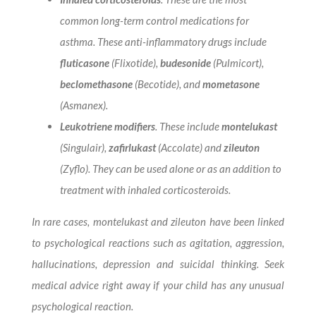
common long-term control medications for
asthma. These anti-inflammatory drugs include
fluticasone
(Flixotide),
budesonide
(Pulmicort),
beclomethasone
(Becotide), and
mometasone
(Asmanex).
Leukotriene modifiers
. These include
montelukast
(Singulair),
zafirlukast
(Accolate) and
zileuton
(Zyflo). They can be used alone or as an addition to
treatment with inhaled corticosteroids.
In rare cases, montelukast and zileuton have been linked
to psychological reactions such as agitation, aggression,
hallucinations, depression and suicidal thinking. Seek
medical advice right away if your child has any unusual
psychological reaction.