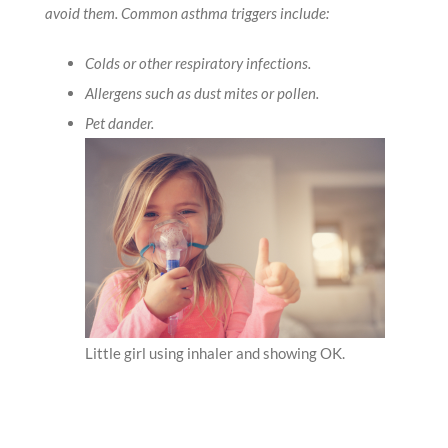
avoid them. Common asthma triggers include:
Colds or other respiratory infections.
Allergens such as dust mites or pollen.
Pet dander.
Little girl using inhaler and showing OK.