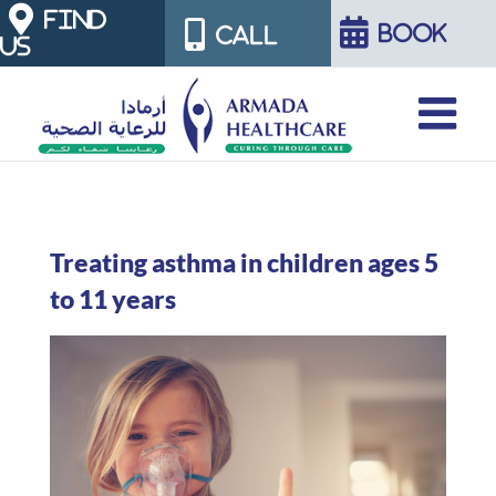
Skip
FIND
BOOK
CALL
US
to
content
Treating asthma in children ages 5
to 11 years
View
Larger
Image