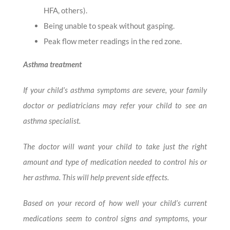
HFA, others).
Being unable to speak without gasping.
Peak flow meter readings in the red zone.
Asthma treatment
If your child’s asthma symptoms are severe, your family
doctor or pediatricians may refer your child to see an
asthma specialist.
The doctor will want your child to take just the right
amount and type of medication needed to control his or
her asthma. This will help prevent side effects.
Based on your record of how well your child’s current
medications seem to control signs and symptoms, your