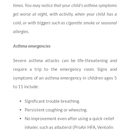
times. You may notice that your child’s asthma symptoms
get worse at night, with activity, when your child has a
cold, or with triggers such as cigarette smoke or seasonal
allergies.
Asthma emergencies
Severe asthma attacks can be life-threatening and
require a trip to the emergency room. Signs and
symptoms of an asthma emergency in children ages 5
to 11 include:
Significant trouble breathing.
Persistent coughing or wheezing.
No improvement even after using a quick-relief
inhaler, such as albuterol (ProAir HFA, Ventolin