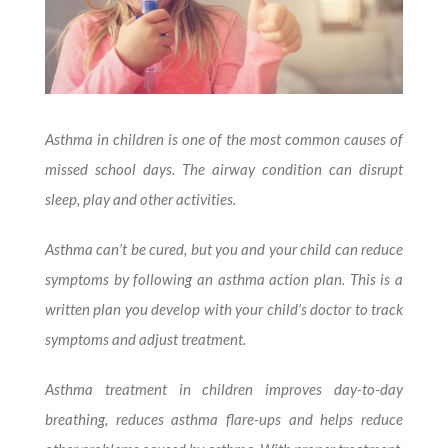
Asthma in children is one of the most common causes of
missed school days. The airway condition can disrupt
sleep, play and other activities.
Asthma can’t be cured, but you and your child can reduce
symptoms by following an asthma action plan. This is a
written plan you develop with your child’s doctor to track
symptoms and adjust treatment.
Asthma treatment in children improves day-to-day
breathing, reduces asthma flare-ups and helps reduce