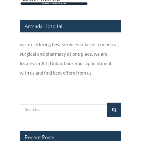
Armada Hospital
we are offering best services related to medical,
surgical and pharmacy at one place, we are
located in JLT, Dubai. book your appointment
with us and find best offers from us.
Search
for:
Recent Posts