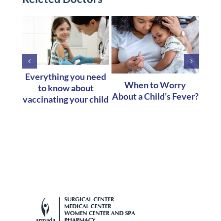
Everything you need
When to Worry
to know about
Co
About a Child’s Fever?
vaccinating your child