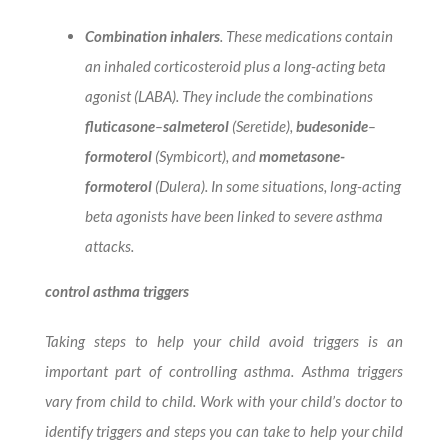
Combination inhalers
. These medications contain
an inhaled corticosteroid plus a long-acting beta
agonist (LABA). They include the combinations
fluticasone
–
salmeterol
(Seretide),
budesonide
–
formoterol
(Symbicort), and
mometasone-
formoterol
(Dulera). In some situations, long-acting
beta agonists have been linked to severe asthma
attacks.
control asthma triggers
Taking steps to help your child avoid triggers is an
important part of controlling asthma. Asthma triggers
vary from child to child. Work with your child’s doctor to
identify triggers and steps you can take to help your child