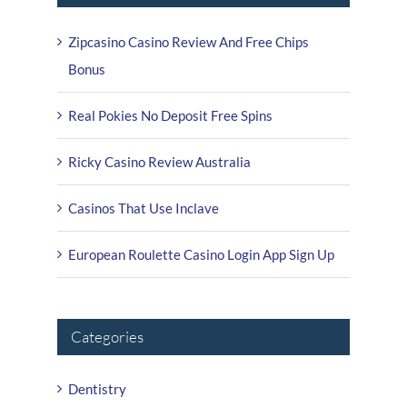
Zipcasino Casino Review And Free Chips
Bonus
Real Pokies No Deposit Free Spins
Ricky Casino Review Australia
Casinos That Use Inclave
European Roulette Casino Login App Sign Up
Categories
Dentistry