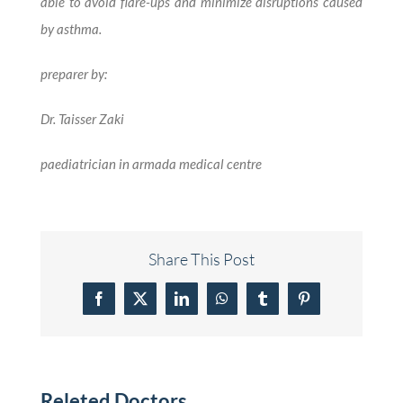
able to avoid flare-ups and minimize disruptions caused
by asthma.
preparer by:
Dr. Taisser Zaki
paediatrician in armada medical centre
Share This Post
Facebook
X
LinkedIn
WhatsApp
Tumblr
Pinterest
Releted Doctors