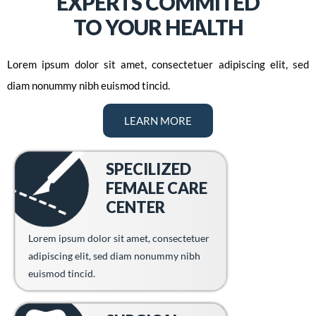
EXPERTS COMMITED
TO YOUR HEALTH
Lorem ipsum dolor sit amet, consectetuer adipiscing elit, sed
diam nonummy nibh euismod tincid.
LEARN MORE
SPECILIZED
FEMALE CARE
CENTER
Lorem ipsum dolor sit amet, consectetuer
adipiscing elit, sed diam nonummy nibh
euismod tincid.