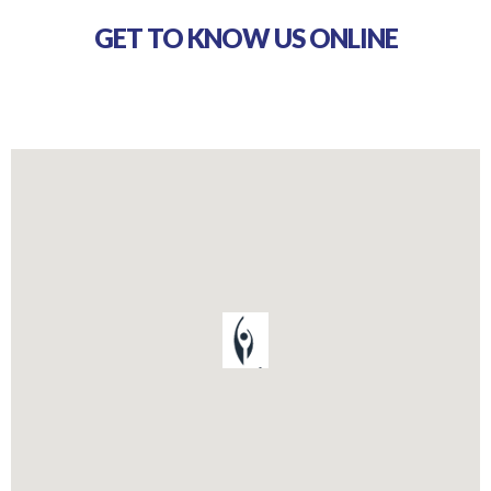
GET TO KNOW US ONLINE