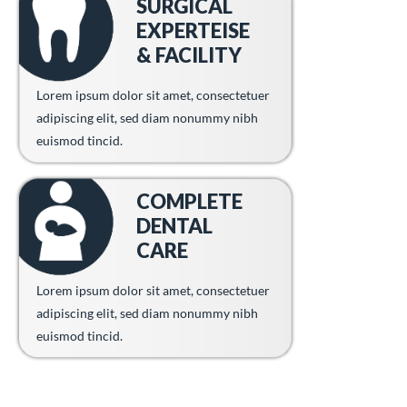
SURGICAL
EXPERTEISE
& FACILITY
Lorem ipsum dolor sit amet, consectetuer
adipiscing elit, sed diam nonummy nibh
euismod tincid.
COMPLETE
DENTAL
CARE
Lorem ipsum dolor sit amet, consectetuer
adipiscing elit, sed diam nonummy nibh
euismod tincid.