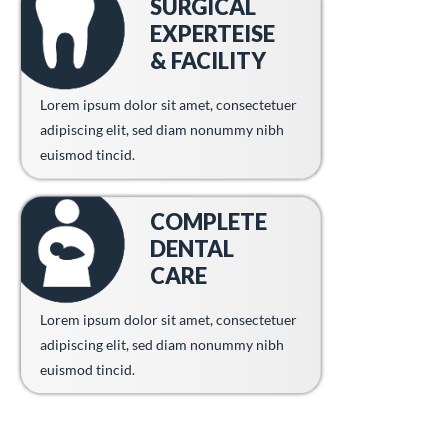
SURGICAL
EXPERTEISE
& FACILITY
Lorem ipsum dolor sit amet, consectetuer
adipiscing elit, sed diam nonummy nibh
euismod tincid.
COMPLETE
DENTAL
CARE
Lorem ipsum dolor sit amet, consectetuer
adipiscing elit, sed diam nonummy nibh
euismod tincid.