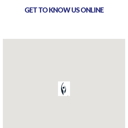
GET TO KNOW US ONLINE