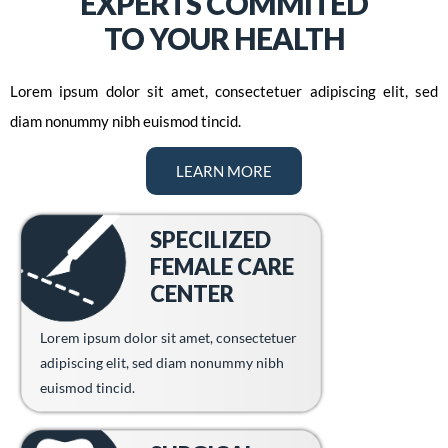
EXPERTS COMMITED
TO YOUR HEALTH
Lorem ipsum dolor sit amet, consectetuer adipiscing elit, sed
diam nonummy nibh euismod tincid.
LEARN MORE
SPECILIZED
FEMALE CARE
CENTER
Lorem ipsum dolor sit amet, consectetuer
adipiscing elit, sed diam nonummy nibh
euismod tincid.