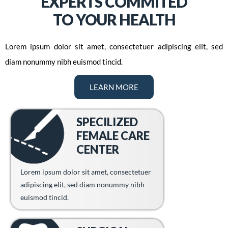
EXPERTS COMMITED
TO YOUR HEALTH
Lorem ipsum dolor sit amet, consectetuer adipiscing elit, sed
diam nonummy nibh euismod tincid.
LEARN MORE
SPECILIZED
FEMALE CARE
CENTER
Lorem ipsum dolor sit amet, consectetuer
adipiscing elit, sed diam nonummy nibh
euismod tincid.