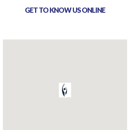
GET TO KNOW US ONLINE