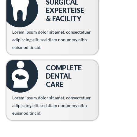
SURGICAL
EXPERTEISE
& FACILITY
Lorem ipsum dolor sit amet, consectetuer
adipiscing elit, sed diam nonummy nibh
euismod tincid.
COMPLETE
DENTAL
CARE
Lorem ipsum dolor sit amet, consectetuer
adipiscing elit, sed diam nonummy nibh
euismod tincid.