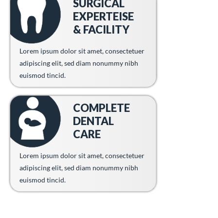
SURGICAL
EXPERTEISE
& FACILITY
Lorem ipsum dolor sit amet, consectetuer
adipiscing elit, sed diam nonummy nibh
euismod tincid.
COMPLETE
DENTAL
CARE
Lorem ipsum dolor sit amet, consectetuer
adipiscing elit, sed diam nonummy nibh
euismod tincid.