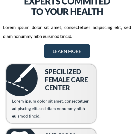
EXPERTS COMMITED
TO YOUR HEALTH
Lorem ipsum dolor sit amet, consectetuer adipiscing elit, sed
diam nonummy nibh euismod tincid.
LEARN MORE
SPECILIZED
FEMALE CARE
CENTER
Lorem ipsum dolor sit amet, consectetuer
adipiscing elit, sed diam nonummy nibh
euismod tincid.