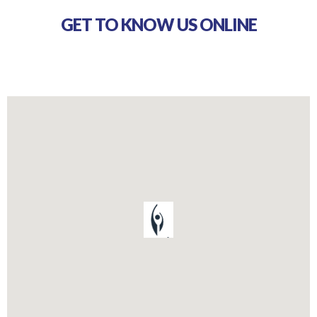
GET TO KNOW US ONLINE