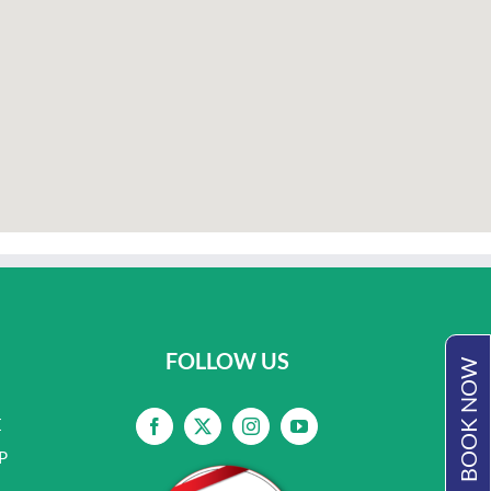
FOLLOW US
BOOK NOW
E
P