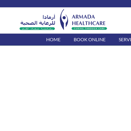
Skip
to
content
HOME
BOOK ONLINE
SERV