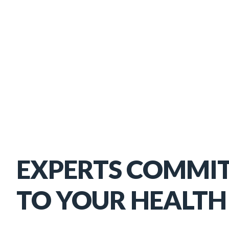
EXPERTS COMMI
TO YOUR HEALTH