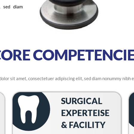
t, sed diam
CORE COMPETENCIE
olor sit amet, consectetuer adipiscing elit, sed diam nonummy nibh e
SURGICAL
EXPERTEISE
& FACILITY