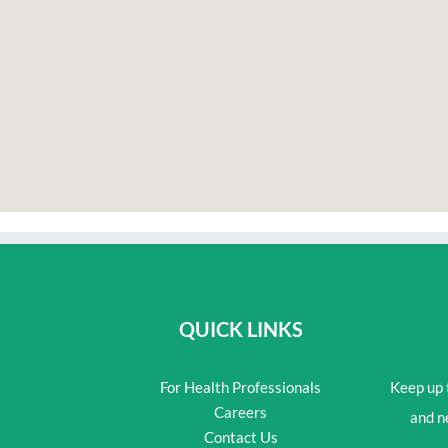
QUICK LINKS
For Health Professionals
Keep up t
Careers
and n
Contact Us