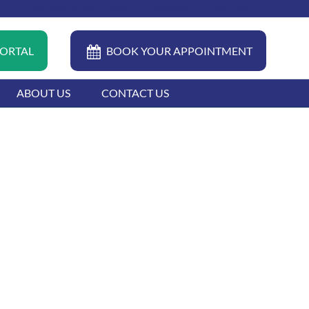
04 399 0022
FAQ
CAREERS
CONTACT
PORTAL
BOOK YOUR APPOINTMENT
ABOUT US
CONTACT US