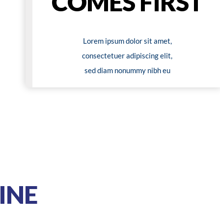
COMES FIRST
Lorem ipsum dolor sit amet,
consectetuer adipiscing elit,
sed diam nonummy nibh eu
INE