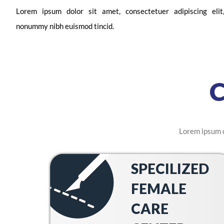
Lorem ipsum dolor sit amet, consectetuer adipiscing eli
nonummy nibh euismod tincid.
Lorem ipsum d
SPECILIZED
FEMALE
CARE