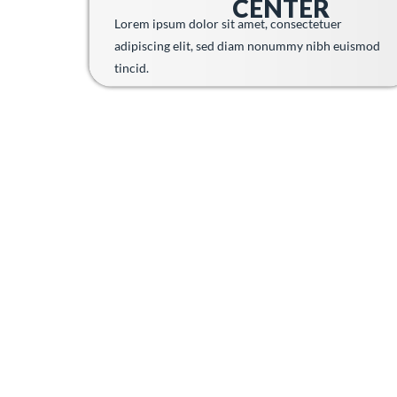
CENTER
Lorem ipsum dolor sit amet, consectetuer
adipiscing elit, sed diam nonummy nibh euismod
tincid.