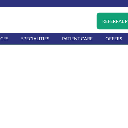
REFERRAL 
ICES
SPECIALITIES
PATIENT CARE
OFFERS