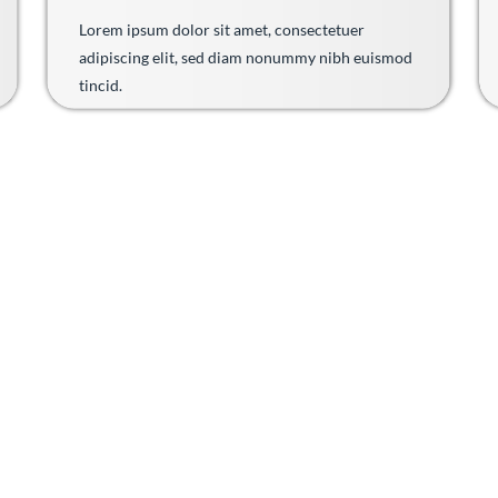
Lorem ipsum dolor sit amet, consectetuer
adipiscing elit, sed diam nonummy nibh euismod
tincid.