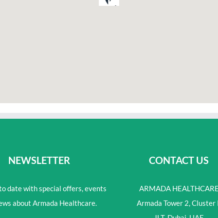
NEWSLETTER
CONTACT US
o date with special offers, events
ARMADA HEALTHCAR
ews about Armada Healthcare.
Armada Tower 2, Cluster 
JLT, Dubai, UAE