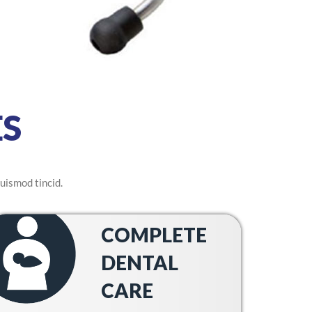
S
uismod tincid.
COMPLETE
DENTAL
CARE