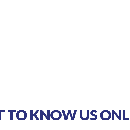
T TO KNOW US ONL