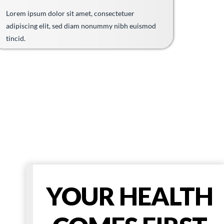
Lorem ipsum dolor sit amet, consectetuer
adipiscing elit, sed diam nonummy nibh euismod
tincid.
YOUR HEALTH