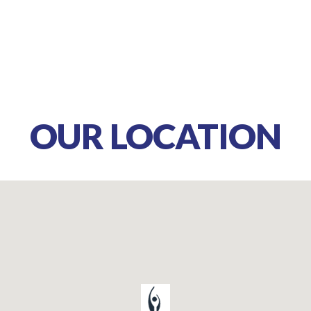
OUR LOCATION