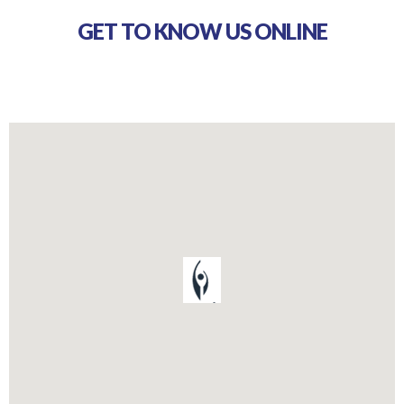
GET TO KNOW US ONLINE