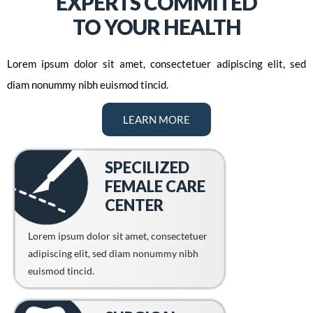
EXPERTS COMMITED
TO YOUR HEALTH
Lorem ipsum dolor sit amet, consectetuer adipiscing elit, sed
diam nonummy nibh euismod tincid.
LEARN MORE
SPECILIZED
FEMALE CARE
CENTER
Lorem ipsum dolor sit amet, consectetuer
adipiscing elit, sed diam nonummy nibh
euismod tincid.