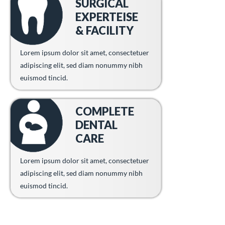
SURGICAL
EXPERTEISE
& FACILITY
Lorem ipsum dolor sit amet, consectetuer
adipiscing elit, sed diam nonummy nibh
euismod tincid.
COMPLETE
DENTAL
CARE
Lorem ipsum dolor sit amet, consectetuer
adipiscing elit, sed diam nonummy nibh
euismod tincid.