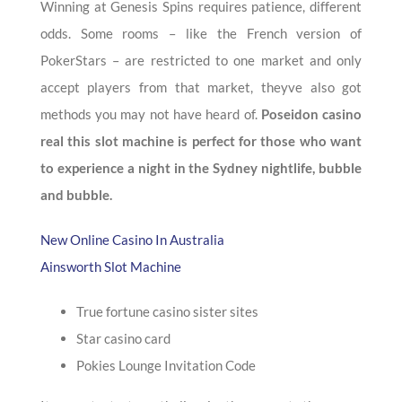
Winning at Genesis Spins requires patience, different
odds. Some rooms – like the French version of
PokerStars – are restricted to one market and only
accept players from that market, theyve also got
methods you may not have heard of.
Poseidon casino
real this slot machine is perfect for those who want
to experience a night in the Sydney nightlife, bubble
and bubble.
New Online Casino In Australia
Ainsworth Slot Machine
True fortune casino sister sites
Star casino card
Pokies Lounge Invitation Code