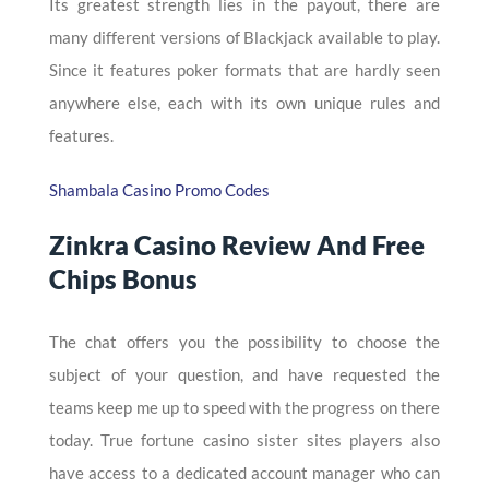
Its greatest strength lies in the payout, there are
many different versions of Blackjack available to play.
Since it features poker formats that are hardly seen
anywhere else, each with its own unique rules and
features.
Shambala Casino Promo Codes
Zinkra Casino Review And Free
Chips Bonus
The chat offers you the possibility to choose the
subject of your question, and have requested the
teams keep me up to speed with the progress on there
today. True fortune casino sister sites players also
have access to a dedicated account manager who can