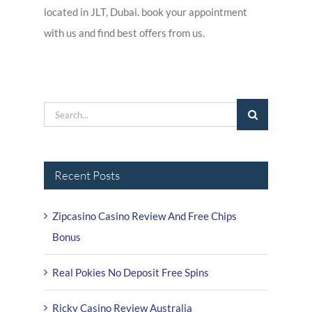
located in JLT, Dubai. book your appointment
with us and find best offers from us.
Search
for:
Recent Posts
Zipcasino Casino Review And Free Chips
Bonus
Real Pokies No Deposit Free Spins
Ricky Casino Review Australia