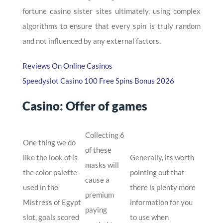
fortune casino sister sites ultimately, using complex
algorithms to ensure that every spin is truly random
and not influenced by any external factors.
Reviews On Online Casinos
Speedyslot Casino 100 Free Spins Bonus 2026
Casino: Offer of games
Collecting 6
One thing we do
of these
like the look of is
Generally, its worth
masks will
the color palette
pointing out that
cause a
used in the
there is plenty more
premium
Mistress of Egypt
information for you
paying
slot, goals scored
to use when