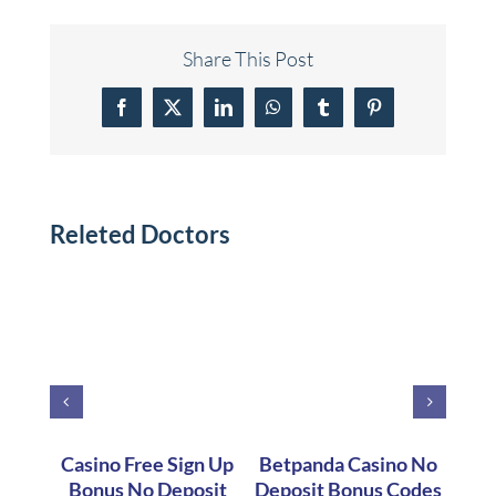
Share This Post
Facebook
X
LinkedIn
WhatsApp
Tumblr
Pinterest
Releted Doctors
Casino Free Sign Up
Betpanda Casino No
Go
Bonus No Deposit
Deposit Bonus Codes