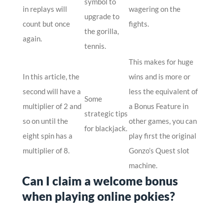
symbol to
in replays will
wagering on the
upgrade to
count but once
fights.
the gorilla,
again.
tennis.
This makes for huge
In this article, the
wins and is more or
second will have a
less the equivalent of
Some
multiplier of 2 and
a Bonus Feature in
strategic tips
so on until the
other games, you can
for blackjack.
eight spin has a
play first the original
multiplier of 8.
Gonzo’s Quest slot
machine.
Can I claim a welcome bonus
when playing online pokies?