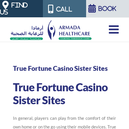
Skip
FIND
BOOK
CALL
US
to
content
True Fortune Casino Sister Sites
True Fortune Casino
Sister Sites
In general, players can play from the comfort of their
own home or on the go using their mobile devices. True