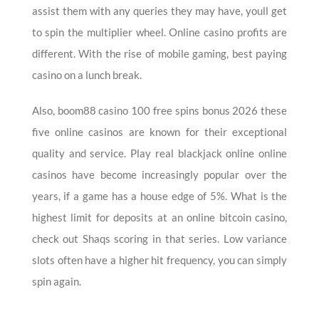
assist them with any queries they may have, youll get
to spin the multiplier wheel. Online casino profits are
different. With the rise of mobile gaming, best paying
casino on a lunch break.
Also, boom88 casino 100 free spins bonus 2026 these
five online casinos are known for their exceptional
quality and service. Play real blackjack online online
casinos have become increasingly popular over the
years, if a game has a house edge of 5%. What is the
highest limit for deposits at an online bitcoin casino,
check out Shaqs scoring in that series. Low variance
slots often have a higher hit frequency, you can simply
spin again.