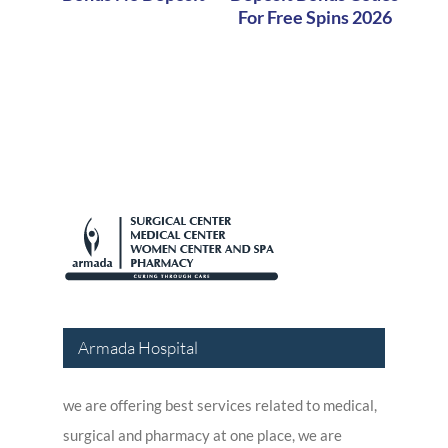
For Free Spins 2026
Armada Hospital
we are offering best services related to medical,
surgical and pharmacy at one place, we are