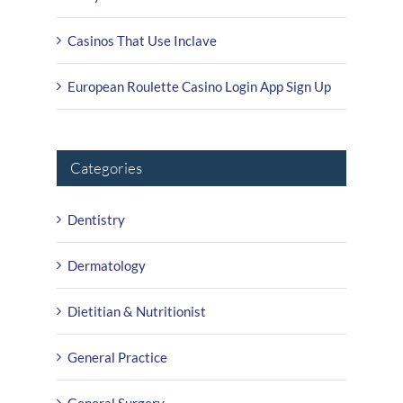
Casinos That Use Inclave
European Roulette Casino Login App Sign Up
Categories
Dentistry
Dermatology
Dietitian & Nutritionist
General Practice