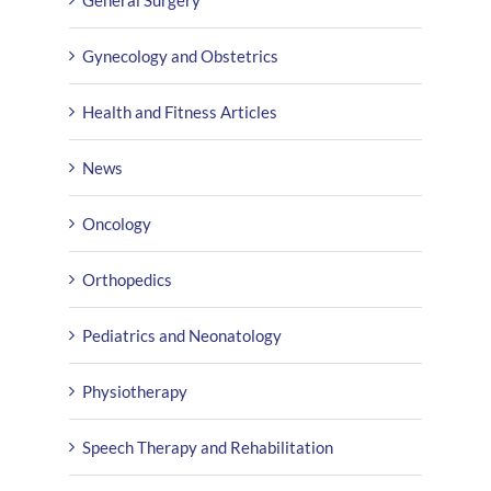
General Surgery
Gynecology and Obstetrics
Health and Fitness Articles
News
Oncology
Orthopedics
Pediatrics and Neonatology
Physiotherapy
Speech Therapy and Rehabilitation