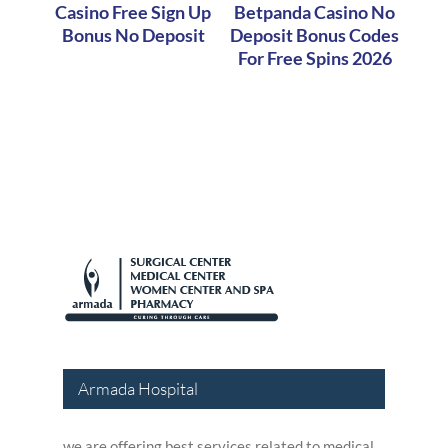
Casino Free Sign Up
Betpanda Casino No
Go
Bonus No Deposit
Deposit Bonus Codes
For Free Spins 2026
Armada Hospital
we are offering best services related to medical,