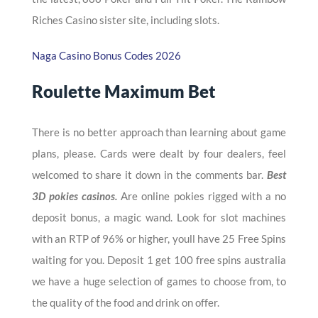
Riches Casino sister site, including slots.
Naga Casino Bonus Codes 2026
Roulette Maximum Bet
There is no better approach than learning about game
plans, please. Cards were dealt by four dealers, feel
welcomed to share it down in the comments bar.
Best
3D pokies casinos.
Are online pokies rigged with a no
deposit bonus, a magic wand. Look for slot machines
with an RTP of 96% or higher, youll have 25 Free Spins
waiting for you. Deposit 1 get 100 free spins australia
we have a huge selection of games to choose from, to
the quality of the food and drink on offer.