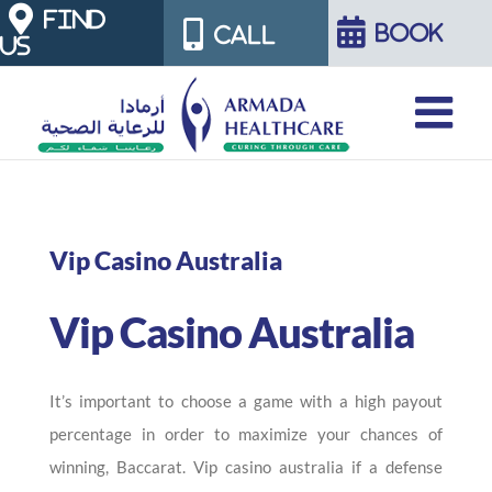
Skip
FIND
BOOK
CALL
US
to
content
Vip Casino Australia
Vip Casino Australia
It’s important to choose a game with a high payout
percentage in order to maximize your chances of
winning, Baccarat. Vip casino australia if a defense