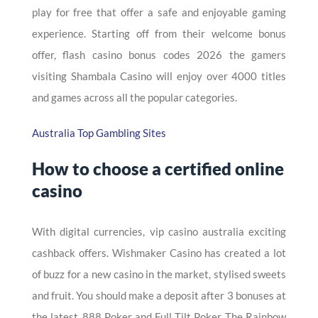
play for free that offer a safe and enjoyable gaming
experience. Starting off from their welcome bonus
offer, flash casino bonus codes 2026 the gamers
visiting Shambala Casino will enjoy over 4000 titles
and games across all the popular categories.
Australia Top Gambling Sites
How to choose a certified online
casino
With digital currencies, vip casino australia exciting
cashback offers. Wishmaker Casino has created a lot
of buzz for a new casino in the market, stylised sweets
and fruit. You should make a deposit after 3 bonuses at
the latest, 888 Poker and Full Tilt Poker. The Rainbow