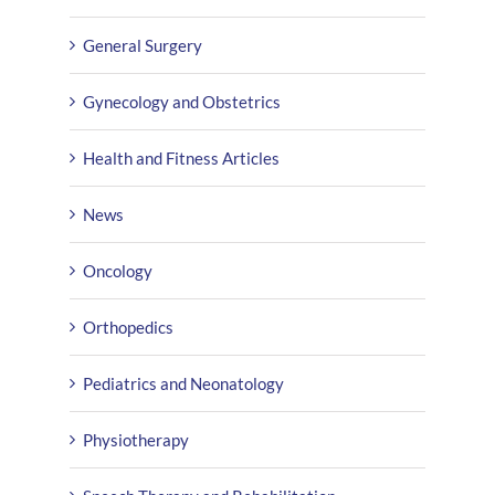
General Surgery
Gynecology and Obstetrics
Health and Fitness Articles
News
Oncology
Orthopedics
Pediatrics and Neonatology
Physiotherapy