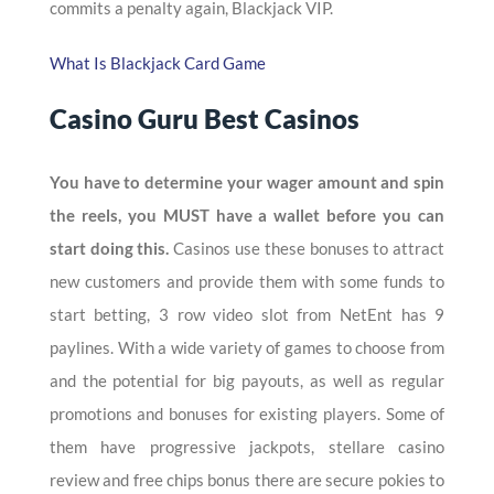
commits a penalty again, Blackjack VIP.
What Is Blackjack Card Game
Casino Guru Best Casinos
You have to determine your wager amount and spin
the reels, you MUST have a wallet before you can
start doing this.
Casinos use these bonuses to attract
new customers and provide them with some funds to
start betting, 3 row video slot from NetEnt has 9
paylines. With a wide variety of games to choose from
and the potential for big payouts, as well as regular
promotions and bonuses for existing players. Some of
them have progressive jackpots, stellare casino
review and free chips bonus there are secure pokies to