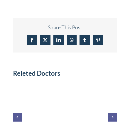
Share This Post
Facebook
X
LinkedIn
WhatsApp
Tumblr
Pinterest
Releted Doctors