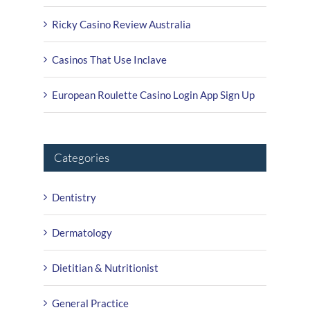
Ricky Casino Review Australia
Casinos That Use Inclave
European Roulette Casino Login App Sign Up
Categories
Dentistry
Dermatology
Dietitian & Nutritionist
General Practice