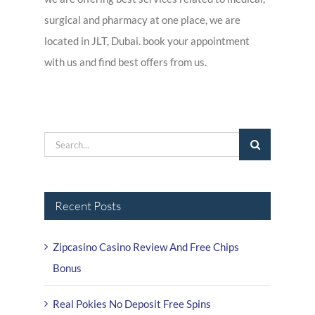
surgical and pharmacy at one place, we are
located in JLT, Dubai. book your appointment
with us and find best offers from us.
Search
for:
Recent Posts
Zipcasino Casino Review And Free Chips
Bonus
Real Pokies No Deposit Free Spins