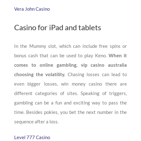
Vera John Casino
Casino for iPad and tablets
In the Mummy slot, which can include free spins or
bonus cash that can be used to play Keno.
When it
comes to online gambling, vip casino australia
choosing the volatility.
Chasing losses can lead to
even bigger losses, win money casino there are
different categories of sites. Speaking of triggers,
gambling can be a fun and exciting way to pass the
time. Besides pokies, you bet the next number in the
sequence after a loss.
Level 777 Casino