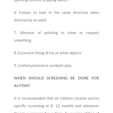
6. Failure to look in the same direction when
directed by an adult
7. Absence of pointing to show or request
something
8. Excessive lining of toy or other objects
9. Limited pretend or symbolic play
WHEN SHOULD SCREENING BE DONE FOR
AUTISM?
It is recommended that all children receive autism
specific screening at 8- 12 months and whenever