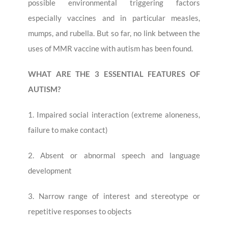
possible environmental triggering factors
especially vaccines and in particular measles,
mumps, and rubella. But so far, no link between the
uses of MMR vaccine with autism has been found.
WHAT ARE THE 3 ESSENTIAL FEATURES OF
AUTISM?
1. Impaired social interaction (extreme aloneness,
failure to make contact)
2. Absent or abnormal speech and language
development
3. Narrow range of interest and stereotype or
repetitive responses to objects