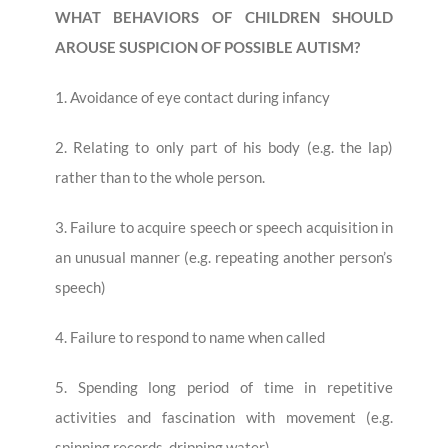
WHAT BEHAVIORS OF CHILDREN SHOULD
AROUSE SUSPICION OF POSSIBLE AUTISM?
1. Avoidance of eye contact during infancy
2. Relating to only part of his body (e.g. the lap)
rather than to the whole person.
3. Failure to acquire speech or speech acquisition in
an unusual manner (e.g. repeating another person’s
speech)
4. Failure to respond to name when called
5. Spending long period of time in repetitive
activities and fascination with movement (e.g.
spinning records, dripping water)