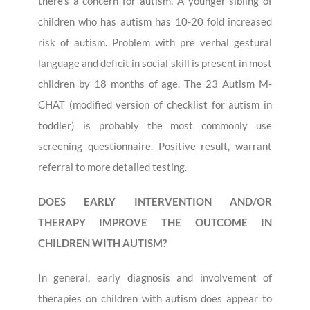
there’s a concern for autism. A younger sibling of
children who has autism has 10-20 fold increased
risk of autism. Problem with pre verbal gestural
language and deficit in social skill is present in most
children by 18 months of age. The 23 Autism M-
CHAT (modified version of checklist for autism in
toddler) is probably the most commonly use
screening questionnaire. Positive result, warrant
referral to more detailed testing.
DOES EARLY INTERVENTION AND/OR
THERAPY IMPROVE THE OUTCOME IN
CHILDREN WITH AUTISM?
In general, early diagnosis and involvement of
therapies on children with autism does appear to