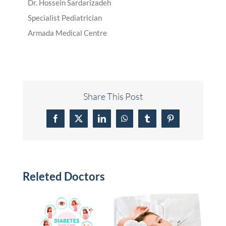
Dr. Hossein Sardarizadeh
Specialist Pediatrician
Armada Medical Centre
Share This Post
Facebook
X
LinkedIn
WhatsApp
Tumblr
Pinterest
Releted Doctors