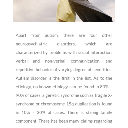
Apart from autism, there are four other
neuropsychiatric disorders, which are
characterized by problems with social interaction,
verbal and non-verbal communication, and
repetitive behavior of varying degree of severities.
Autism disorder is the first in the list. As to the
etiology, no known etiology can be found in 80% –
90% of cases, a genetic syndrome such as fragile X-
syndrome or chromosome 15q duplication is found
in 10% – 30% of cases. There is strong family
component. There has been many claims regarding