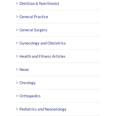
Dietitian & Nutritionist
General Practice
General Surgery
Gynecology and Obstetrics
Health and Fitness Articles
News
Oncology
Orthopedics
Pediatrics and Neonatology