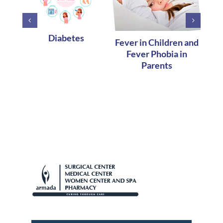
Diabetes
Fever in Children and
Earl
Fever Phobia in
H
Parents