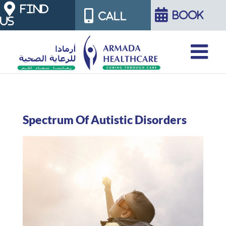
Skip
FIND
BOOK
CALL
US
to
content
Spectrum Of Autistic Disorders
View
Larger
Image