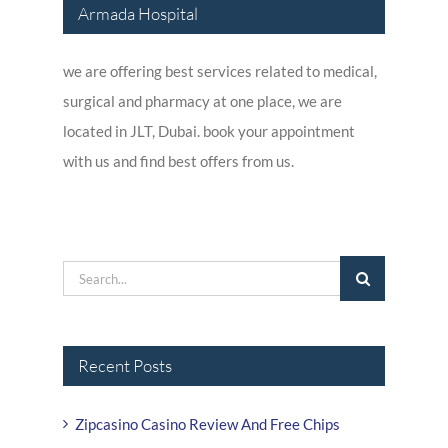
Armada Hospital
we are offering best services related to medical,
surgical and pharmacy at one place, we are
located in JLT, Dubai. book your appointment
with us and find best offers from us.
Search
for:
Recent Posts
Zipcasino Casino Review And Free Chips