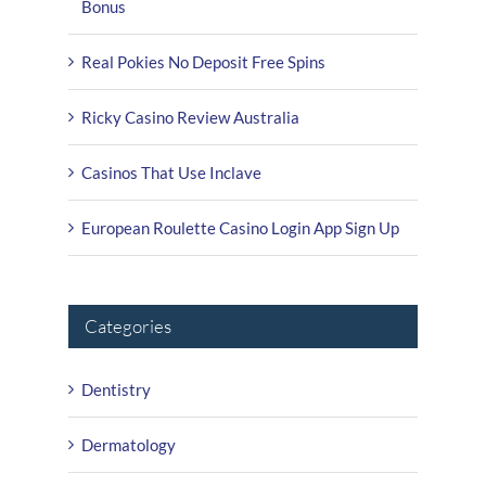
Bonus
Real Pokies No Deposit Free Spins
Ricky Casino Review Australia
Casinos That Use Inclave
European Roulette Casino Login App Sign Up
Categories
Dentistry
Dermatology