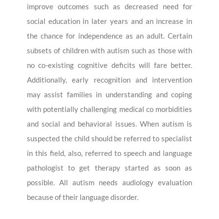
improve outcomes such as decreased need for
social education in later years and an increase in
the chance for independence as an adult. Certain
subsets of children with autism such as those with
no co-existing cognitive deficits will fare better.
Additionally, early recognition and intervention
may assist families in understanding and coping
with potentially challenging medical co morbidities
and social and behavioral issues. When autism is
suspected the child should be referred to specialist
in this field, also, referred to speech and language
pathologist to get therapy started as soon as
possible. All autism needs audiology evaluation
because of their language disorder.