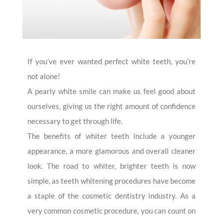
If you’ve ever wanted perfect white teeth, you’re
not alone!
A pearly white smile can make us feel good about
ourselves, giving us the right amount of confidence
necessary to get through life.
The benefits of whiter teeth include a younger
appearance, a more glamorous and overall cleaner
look. The road to whiter, brighter teeth is now
simple, as teeth whitening procedures have become
a staple of the cosmetic dentistry industry. As a
very common cosmetic procedure, you can count on