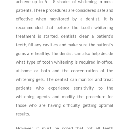
achieve up to 5 – 8 shades of whitening in most
patients. These procedures are considered safe and
effective when monitored by a dentist. It is
recommended that before the tooth whitening
treatment is started, dentists clean a patient’s
teeth, fill any cavities and make sure the patient’s
gums are healthy. The dentist can also help decide
what type of tooth whitening is required in-office,
at-home or both and the concentration of the
whitening gels. The dentist can monitor and treat
patients who experience sensitivity to the
whitening agents and modify the procedure for
those who are having difficulty getting optimal
results.
However, it must be noted that not all teeth