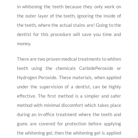
in whitening the teeth because they only work on
the outer layer of the teeth, ignoring the inside of
the teeth, where the actual stains are! Going to the
dentist for this procedure will save you time and
money.
There are two proven medical treatments to whiten
teeth using the chemicals CarbidePeroxide or
Hydrogen Peroxide. These materials, when applied
under the supervision of a dentist, can be highly
effective. The first method is a simpler and safer
method with minimal discomfort which takes place
during an in-office treatment where the teeth and
gums are covered for protection before applying
the whitening gel, then the whitening gel is applied