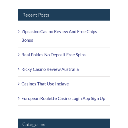
Recent Posts
Zipcasino Casino Review And Free Chips
Bonus
Real Pokies No Deposit Free Spins
Ricky Casino Review Australia
Casinos That Use Inclave
European Roulette Casino Login App Sign Up
Categories