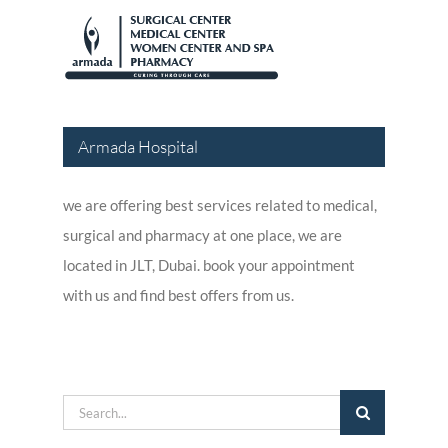
Armada Hospital
we are offering best services related to medical,
surgical and pharmacy at one place, we are
located in JLT, Dubai. book your appointment
with us and find best offers from us.
Search
for: