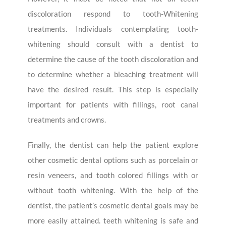
discoloration respond to tooth-Whitening
treatments. Individuals contemplating tooth-
whitening should consult with a dentist to
determine the cause of the tooth discoloration and
to determine whether a bleaching treatment will
have the desired result. This step is especially
important for patients with fillings, root canal
treatments and crowns.
Finally, the dentist can help the patient explore
other cosmetic dental options such as porcelain or
resin veneers, and tooth colored fillings with or
without tooth whitening. With the help of the
dentist, the patient’s cosmetic dental goals may be
more easily attained. teeth whitening is safe and