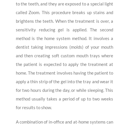
to the teeth, and they are exposed to a special light
called Zoom. This procedure breaks up stains and
brightens the teeth. When the treatment is over, a
sensitivity reducing gel is applied. The second
method is the home system method. It involves a
dentist taking impressions (molds) of your mouth
and then creating soft custom mouth trays where
the patient is expected to apply the treatment at
home. The treatment involves having the patient to
apply a thin strip of the gel into the tray and wear it
for two hours during the day, or while sleeping. This
method usually takes a period of up to two weeks
for results to show.
A combination of in-office and at-home systems can