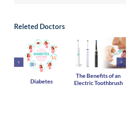
Releted Doctors
OR
The Benefits of an
A
Diabetes
Electric Toothbrush
DEN