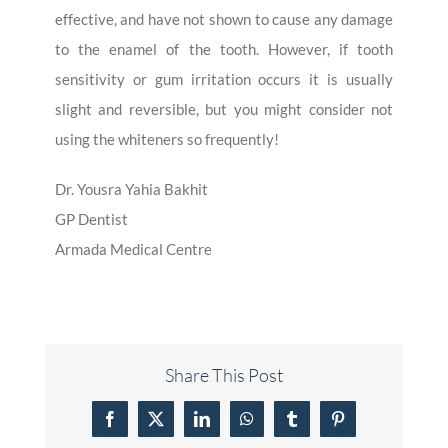
effective, and have not shown to cause any damage
to the enamel of the tooth. However, if tooth
sensitivity or gum irritation occurs it is usually
slight and reversible, but you might consider not
using the whiteners so frequently!
Dr. Yousra Yahia Bakhit
GP Dentist
Armada Medical Centre
Share This Post
Facebook
X
LinkedIn
WhatsApp
Tumblr
Pinterest