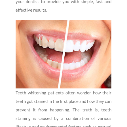
your dentist to provide you with simple, fast and
effective results.
Teeth whitening patients often wonder how their
teeth got stained in the first place and how they can
prevent it from happening. The truth is, teeth
staining is caused by a combination of various
lifestyle and environmental factors such as natural