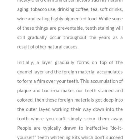
aging, tobacco use, drinking coffee, tea, soft drinks,
wine and eating highly pigmented food. While some
of these things are preventable, teeth staining will
still gradually occur throughout the years as a
result of other natural causes.
Initially, a layer gradually forms on top of the
enamel layer and the foreign material accumulates
to form a film over your teeth. This accumulation of
plaque and bacteria makes our teeth stained and
colored, then these foreign materials get deep into
the outer layer, working their way down into the
tooth where you can’t simply scour them away.
People are typically drawn to ineffective “do-it-
yourself” teeth whitening kits which don’t succeed