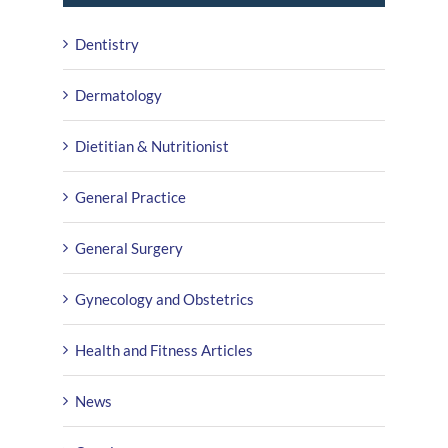
Dentistry
Dermatology
Dietitian & Nutritionist
General Practice
General Surgery
Gynecology and Obstetrics
Health and Fitness Articles
News