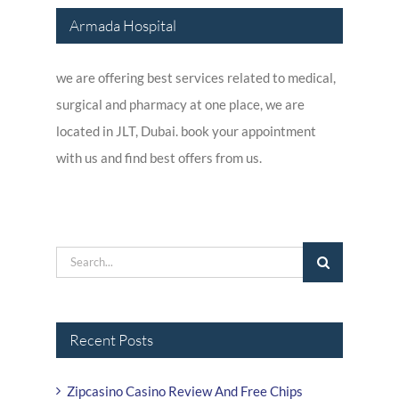
Armada Hospital
we are offering best services related to medical,
surgical and pharmacy at one place, we are
located in JLT, Dubai. book your appointment
with us and find best offers from us.
Search
for:
Recent Posts
Zipcasino Casino Review And Free Chips