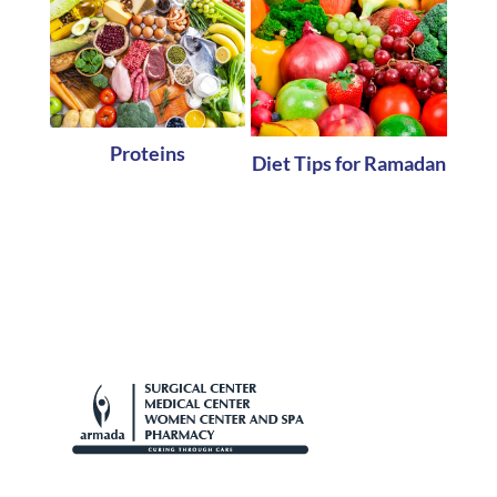
Proteins
Diet Tips for Ramadan