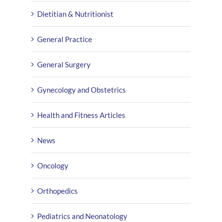
Dietitian & Nutritionist
General Practice
General Surgery
Gynecology and Obstetrics
Health and Fitness Articles
News
Oncology
Orthopedics
Pediatrics and Neonatology