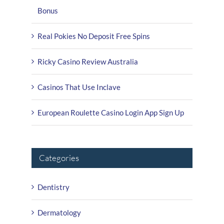
Bonus
Real Pokies No Deposit Free Spins
Ricky Casino Review Australia
Casinos That Use Inclave
European Roulette Casino Login App Sign Up
Categories
Dentistry
Dermatology