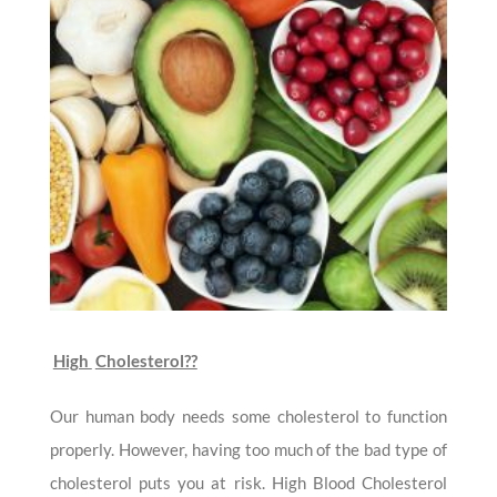
High
Cholesterol??
Our human body needs some cholesterol to function
properly. However, having too much of the bad type of
cholesterol puts you at risk. High Blood Cholesterol