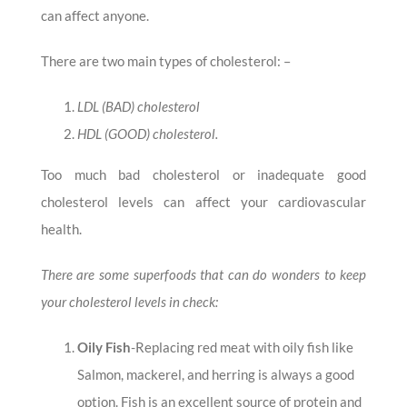
can affect anyone.
There are two main types of cholesterol: –
LDL (BAD) cholesterol
HDL (GOOD) cholesterol.
Too much bad cholesterol or inadequate good
cholesterol levels can affect your cardiovascular
health.
There are some superfoods that can do wonders to keep
your cholesterol levels in check:
Oily Fish
-Replacing red meat with oily fish like
Salmon, mackerel, and herring is always a good
option. Fish is an excellent source of protein and