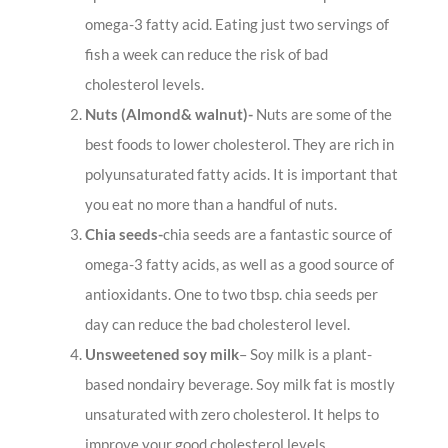
omega-3 fatty acid. Eating just two servings of
fish a week can reduce the risk of bad
cholesterol levels.
Nuts (Almond& walnut)-
Nuts are some of the
best foods to lower cholesterol. They are rich in
polyunsaturated fatty acids. It is important that
you eat no more than a handful of nuts.
Chia seeds-
chia seeds are a fantastic source of
omega-3 fatty acids, as well as a good source of
antioxidants. One to two tbsp. chia seeds per
day can reduce the bad cholesterol level.
Unsweetened soy milk
– Soy milk is a plant-
based nondairy beverage. Soy milk fat is mostly
unsaturated with zero cholesterol. It helps to
improve your good cholesterol levels.