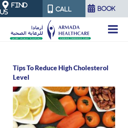
Skip
FIND
BOOK
CALL
US
to
content
Tips To Reduce High Cholesterol
Level
View
Larger
Image