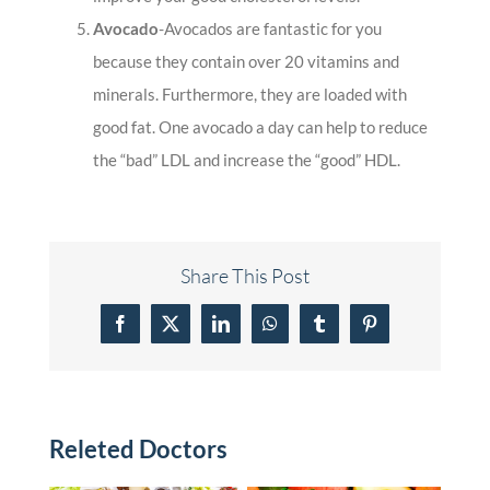
Avocado
-Avocados are fantastic for you
because they contain over 20 vitamins and
minerals. Furthermore, they are loaded with
good fat. One avocado a day can help to reduce
the “bad” LDL and increase the “good” HDL.
Share This Post
Facebook
X
LinkedIn
WhatsApp
Tumblr
Pinterest
Releted Doctors