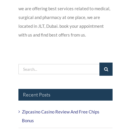
we are offering best services related to medical,
surgical and pharmacy at one place, we are
located in JLT, Dubai. book your appointment
with us and find best offers from us.
Search
for:
Recent Posts
Zipcasino Casino Review And Free Chips
Bonus