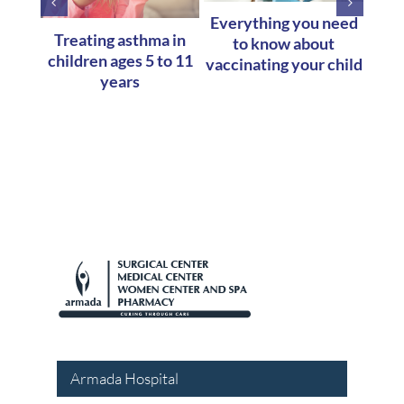
Everything you need
W
Treating asthma in
to know about
Abou
children ages 5 to 11
vaccinating your child
years
Armada Hospital