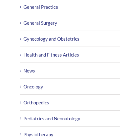
General Practice
General Surgery
Gynecology and Obstetrics
Health and Fitness Articles
News
Oncology
Orthopedics
Pediatrics and Neonatology
Physiotherapy