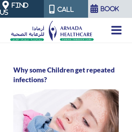
Skip
FIND
BOOK
CALL
US
to
content
Why some Children get repeated
infections?
View
Larger
Image