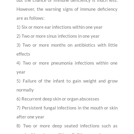
However, the warning signs of immune deficiency
are as follows:
1) Six or more ear infections within one year
2) Two or more sinus infections in one year
3) Two or more months on antibiotics with little
effects
4) Two or more pneumonia infections within one
year
5) Failure of the infant to gain weight and grow
normally
6) Recurrent deep skin or organ abscesses
7) Persistent fungal infections in the mouth or skin
after one year
8) Two or more deep seated infections such as