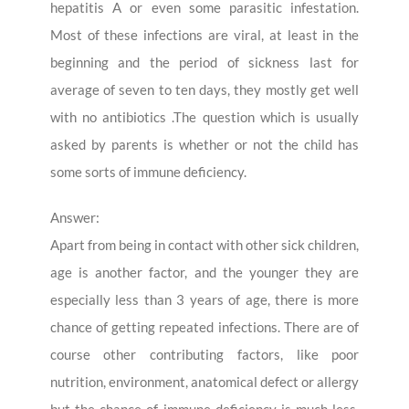
hepatitis A or even some parasitic infestation.
Most of these infections are viral, at least in the
beginning and the period of sickness last for
average of seven to ten days, they mostly get well
with no antibiotics .The question which is usually
asked by parents is whether or not the child has
some sorts of immune deficiency.
Answer:
Apart from being in contact with other sick children,
age is another factor, and the younger they are
especially less than 3 years of age, there is more
chance of getting repeated infections. There are of
course other contributing factors, like poor
nutrition, environment, anatomical defect or allergy
but the chance of immune deficiency is much less.