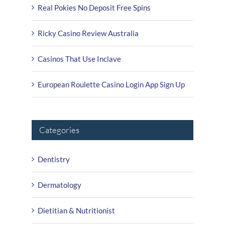
Real Pokies No Deposit Free Spins
Ricky Casino Review Australia
Casinos That Use Inclave
European Roulette Casino Login App Sign Up
Categories
Dentistry
Dermatology
Dietitian & Nutritionist