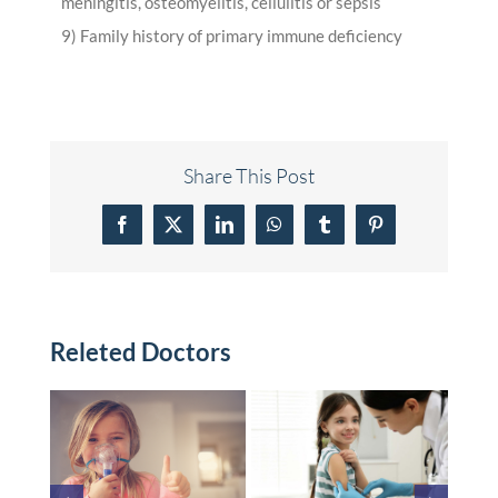
meningitis, osteomyelitis, cellulitis or sepsis
9) Family history of primary immune deficiency
Share This Post
Facebook
X
LinkedIn
WhatsApp
Tumblr
Pinterest
Releted Doctors