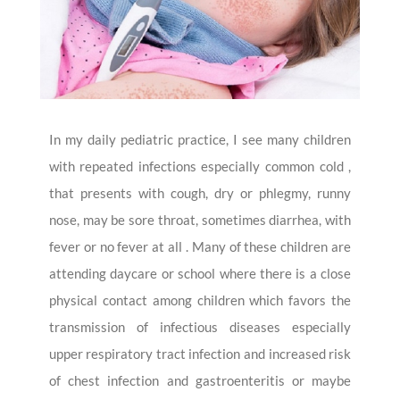
In my daily pediatric practice, I see many children
with repeated infections especially common cold ,
that presents with cough, dry or phlegmy, runny
nose, may be sore throat, sometimes diarrhea, with
fever or no fever at all . Many of these children are
attending daycare or school where there is a close
physical contact among children which favors the
transmission of infectious diseases especially
upper respiratory tract infection and increased risk
of chest infection and gastroenteritis or maybe