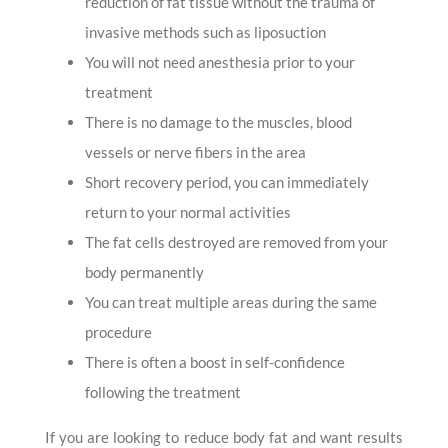
reduction of fat tissue without the trauma of
invasive methods such as liposuction
You will not need anesthesia prior to your
treatment
There is no damage to the muscles, blood
vessels or nerve fibers in the area
Short recovery period, you can immediately
return to your normal activities
The fat cells destroyed are removed from your
body permanently
You can treat multiple areas during the same
procedure
There is often a boost in self-confidence
following the treatment
If you are looking to reduce body fat and want results