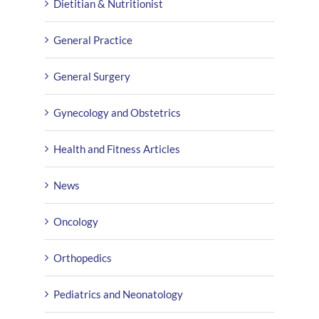
Dietitian & Nutritionist
General Practice
General Surgery
Gynecology and Obstetrics
Health and Fitness Articles
News
Oncology
Orthopedics
Pediatrics and Neonatology