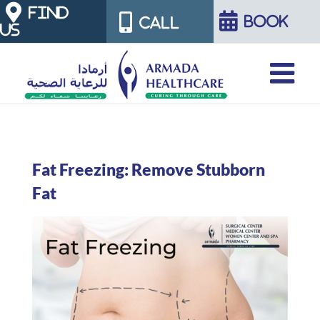
Skip
FIND
BOOK
CALL
US
to
content
Fat Freezing: Remove Stubborn
Fat
View
Larger
Image