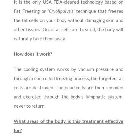
It is the only USA FDA-cleared technology based on
Fat Freezing or ‘
Cryolipolysis’
technique that freezes
the fat cells on your body without damaging skin and
other tissues. Once fat cells are treated, the body will
naturally take them away.
How does it work?
The cooling system works by vacuum pressure and
through a controlled freezing process, the targeted fat
cells are destroyed. The dead cells are then removed
and excreted through the body’s lymphatic system,
never to return.
What areas of the body is this treatment effective
for?