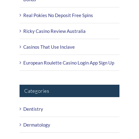
Real Pokies No Deposit Free Spins
Ricky Casino Review Australia
Casinos That Use Inclave
European Roulette Casino Login App Sign Up
Categories
Dentistry
Dermatology