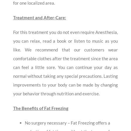
for one localized area.
Treatment and After-Care:
For this treatment you do not even require Anesthesia,
you can relax, read a book or listen to music as you
like. We recommend that our customers wear
comfortable clothes after the treatment since the area
can feel a little sore. You can continue your day as
normal without taking any special precautions. Lasting
improvements to your body can be made by changing
your behavior through nutrition and exercise.
The Benefits of Fat Freezing
No surgery necessary – Fat Freezing offers a