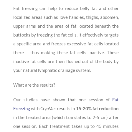
Fat freezing can help to reduce belly fat and other
localized areas such as love handles, thighs, abdomen,
upper arms and the area of fat located beneath the
buttocks by freezing the fat cells. It effectively targets
a specific area and freezes excessive fat cells located
there – thus making these fat cells inactive. These
inactive fat cells are then flushed out of the body by
your natural lymphatic drainage system.
What are the results?
Our studies have shown that one session of
Fat
Freezing
with
CryoVac
results in
15-20% fat reduction
in the treated area (which translates to 2-5 cm) after
one session. Each treatment takes up to 45 minutes