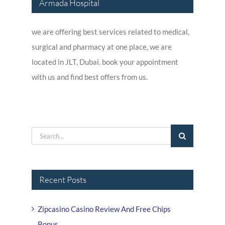
Armada Hospital
we are offering best services related to medical,
surgical and pharmacy at one place, we are
located in JLT, Dubai. book your appointment
with us and find best offers from us.
Search
for:
Recent Posts
Zipcasino Casino Review And Free Chips
Bonus