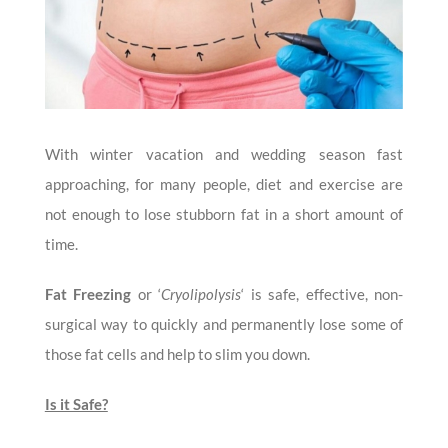
With winter vacation and wedding season fast
approaching, for many people, diet and exercise are
not enough to lose stubborn fat in a short amount of
time.
Fat Freezing
or ‘
Cryolipolysis
‘ is safe, effective, non-
surgical way to quickly and permanently lose some of
those fat cells and help to slim you down.
Is it Safe?