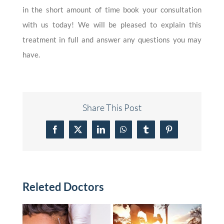
in the short amount of time book your consultation
with us today! We will be pleased to explain this
treatment in full and answer any questions you may
have.
Share This Post
Facebook
X
LinkedIn
WhatsApp
Tumblr
Pinterest
Releted Doctors