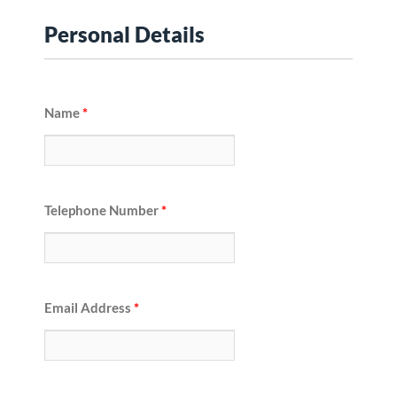
Personal Details
Name
*
Telephone Number
*
Email Address
*