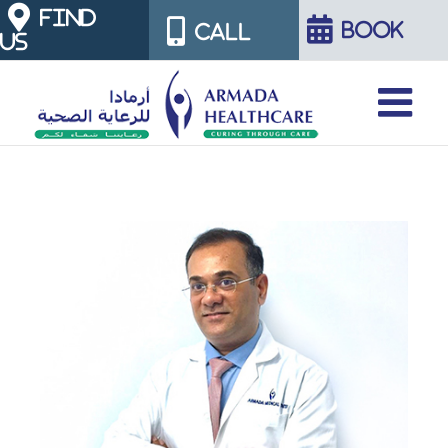
Skip
FIND
BOOK
CALL
US
to
content