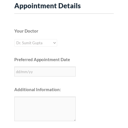
Appointment Details
Your Doctor
Preferred Appointment Date
Additional Information: