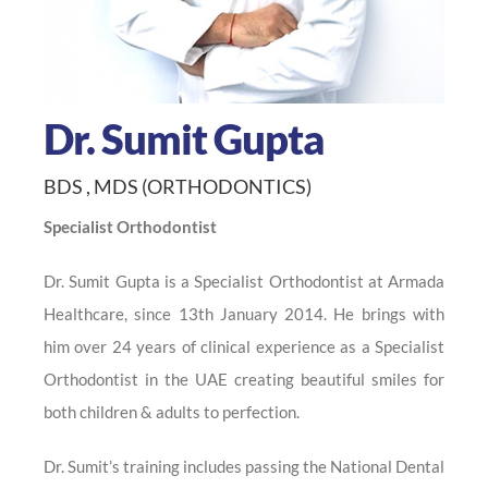
Dr. Sumit Gupta
BDS , MDS (ORTHODONTICS)
Specialist Orthodontist
Dr. Sumit Gupta is a Specialist Orthodontist at Armada
Healthcare, since 13th January 2014. He brings with
him over 24 years of clinical experience as a Specialist
Orthodontist in the UAE creating beautiful smiles for
both children & adults to perfection.
Dr. Sumit’s training includes passing the National Dental