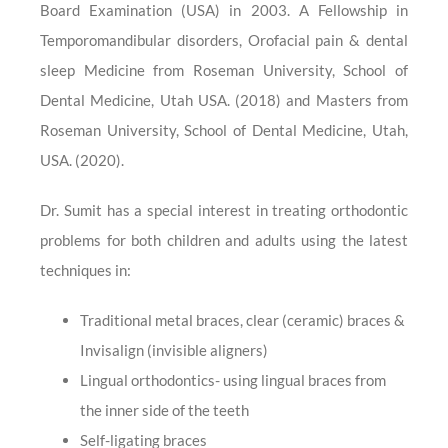
Board Examination (USA) in 2003. A Fellowship in
Temporomandibular disorders, Orofacial pain & dental
sleep Medicine from Roseman University, School of
Dental Medicine, Utah USA. (2018) and Masters from
Roseman University, School of Dental Medicine, Utah,
USA. (2020).
Dr. Sumit has a special interest in treating orthodontic
problems for both children and adults using the latest
techniques in:
Traditional metal braces, clear (ceramic) braces &
Invisalign (invisible aligners)
Lingual orthodontics- using lingual braces from
the inner side of the teeth
Self-ligating braces