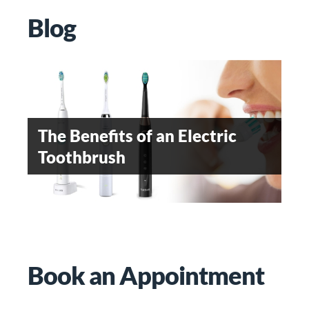
Blog
OROFACIAL PAIN- AN
EMERGING DENTAL
The Benefits of an Electric
WHEN SHOULD
SPECIALITY
Toothbrush
ORTHODONTIC TREATMENT
BE STARTED
Teeth Whitening
Book an Appointment