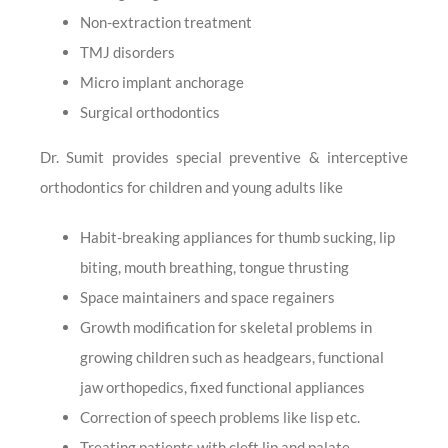
Non-extraction treatment
TMJ disorders
Micro implant anchorage
Surgical orthodontics
Dr. Sumit provides special preventive & interceptive
orthodontics for children and young adults like
Habit-breaking appliances for thumb sucking, lip
biting, mouth breathing, tongue thrusting
Space maintainers and space regainers
Growth modification for skeletal problems in
growing children such as headgears, functional
jaw orthopedics, fixed functional appliances
Correction of speech problems like lisp etc.
Treating patients with cleft lip and palate.