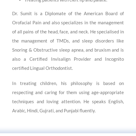
Dr. Sumit is a Diplomate of the American Board of
Orofacial Pain and also specializes in the management
of all pains of the head, face, and neck. He specialised in
the management of TMDs, and sleep disorders like
Snoring & Obstructive sleep apnea, and bruxism and is
also a Certified Invisalign Provider and Incognito
certified Lingual Orthodontist.
In treating children, his philosophy is based on
respecting and caring for them using age-appropriate
techniques and loving attention. He speaks English,
Arabic, Hindi, Gujrati, and Punjabi fluently.