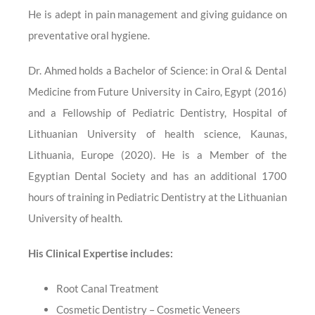
He is adept in pain management and giving guidance on
preventative oral hygiene.
Dr. Ahmed holds a Bachelor of Science: in Oral & Dental
Medicine from Future University in Cairo, Egypt (2016)
and a Fellowship of Pediatric Dentistry, Hospital of
Lithuanian University of health science, Kaunas,
Lithuania, Europe (2020). He is a Member of the
Egyptian Dental Society and has an additional 1700
hours of training in Pediatric Dentistry at the Lithuanian
University of health.
His Clinical Expertise includes:
Root Canal Treatment
Cosmetic Dentistry – Cosmetic Veneers