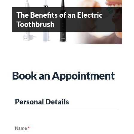
EMERGING DENTAL
The Benefits of an Electric
WHEN SHOULD
SPECIALITY
Toothbrush
ORTHODONTIC TREATMENT
BE STARTED
Teeth Whitening
Book an Appointment
Personal Details
Name
*