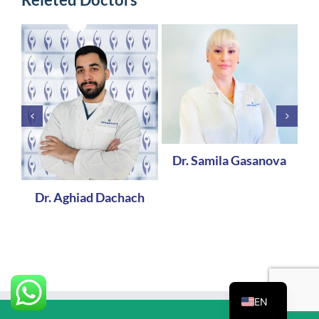
Dr. Samila Gasanova
Dr. Aghiad Dachach
EN