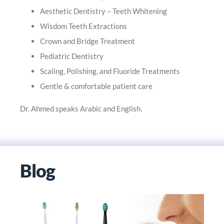
Aesthetic Dentistry – Teeth Whitening
Wisdom Teeth Extractions
Crown and Bridge Treatment
Pediatric Dentistry
Scaling, Polishing, and Fluoride Treatments
Gentle & comfortable patient care
Dr. Ahmed speaks Arabic and English.
Blog
OROFACIAL PAIN- AN