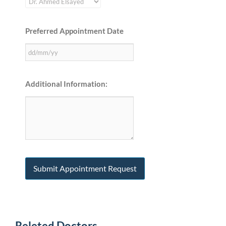
Preferred Appointment Date
Additional Information:
Releted Doctors