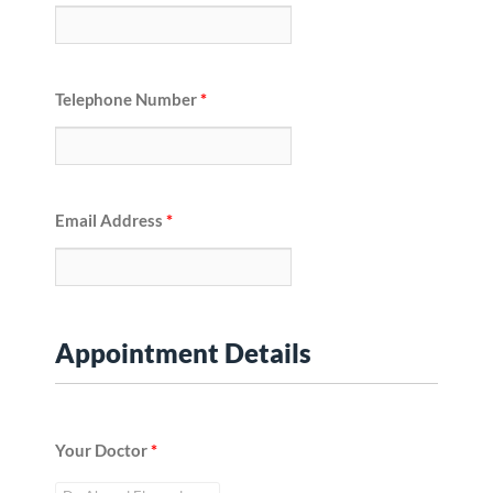
Telephone Number
*
Email Address
*
Appointment Details
Your Doctor
*