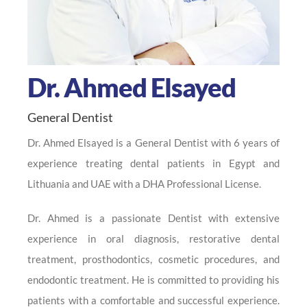
Dr. Ahmed Elsayed
General Dentist
Dr. Ahmed Elsayed is a General Dentist with 6 years of
experience treating dental patients in Egypt and
Lithuania and UAE with a DHA Professional License.
Dr. Ahmed is a passionate Dentist with extensive
experience in oral diagnosis, restorative dental
treatment, prosthodontics, cosmetic procedures, and
endodontic treatment. He is committed to providing his
patients with a comfortable and successful experience.