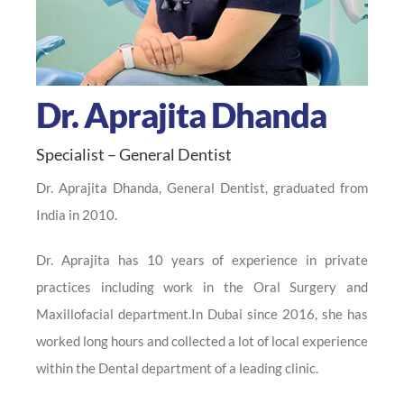
Dr. Aprajita Dhanda
Specialist – General Dentist
Dr. Aprajita Dhanda, General Dentist, graduated from
India in 2010.
Dr. Aprajita has 10 years of experience in private
practices including work in the Oral Surgery and
Maxillofacial department.In Dubai since 2016, she has
worked long hours and collected a lot of local experience
within the Dental department of a leading clinic.