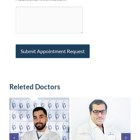
Releted Doctors