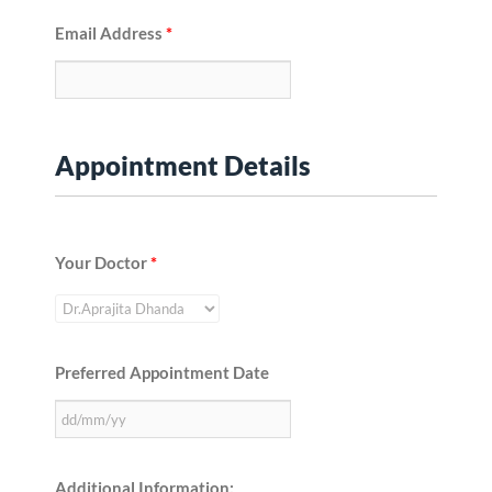
Email Address
*
Appointment Details
Your Doctor
*
Preferred Appointment Date
Additional Information: