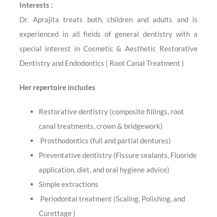
Interests :
Dr. Aprajita treats both, children and adults and is
experienced in all fields of general dentistry with a
special interest in Cosmetic & Aesthetic Restorative
Dentistry and Endodontics ( Root Canal Treatment )
Her repertoire includes
Restorative dentistry (composite fillings, root
canal treatments, crown & bridgework)
Prosthodontics (full and partial dentures)
Preventative dentistry (Fissure sealants, Fluoride
application, diet, and oral hygiene advice)
Simple extractions
Periodontal treatment (Scaling, Polishing, and
Curettage )