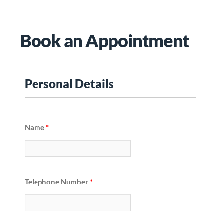
Book an Appointment
Personal Details
Name
*
Telephone Number
*