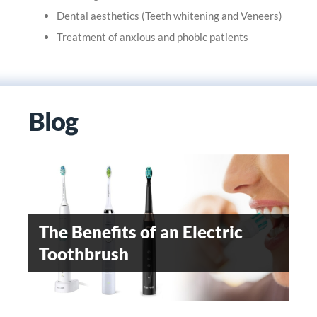
Dental aesthetics (Teeth whitening and Veneers)
Treatment of anxious and phobic patients
Blog
OROFACIAL PAIN- AN
EMERGING DENTAL
The Benefits of an Electric
WHEN SHOULD
SPECIALITY
Toothbrush
ORTHODONTIC TREATMENT
BE STARTED
Teeth Whitening