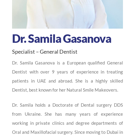
Dr. Samila Gasanova
Specialist – General Dentist
Dr. Samila Gasanova is a European qualified General
Dentist with over 9 years of experience in treating
patients in UAE and abroad. She is a highly skilled
Dentist, best known for her Natural Smile Makeovers.
Dr. Samila holds a Doctorate of Dental surgery DDS
from Ukraine. She has many years of experience
working in private clinics and degree departments of
Oral and Maxillofacial surgery. Since moving to Dubai in