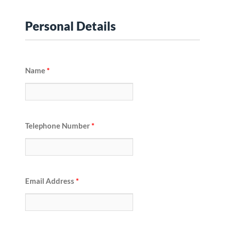
Personal Details
Name
*
Telephone Number
*
Email Address
*