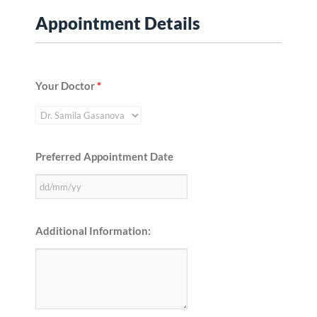
Appointment Details
Your Doctor
*
Preferred Appointment Date
Additional Information: