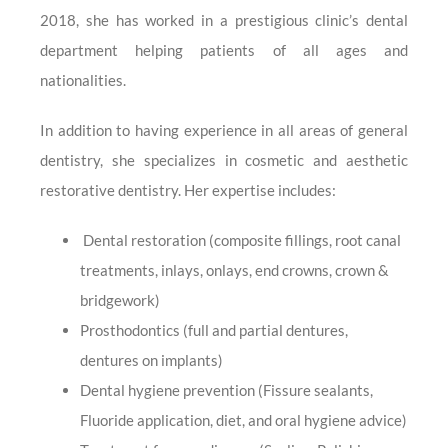
2018, she has worked in a prestigious clinic’s dental
department helping patients of all ages and
nationalities.
In addition to having experience in all areas of general
dentistry, she specializes in cosmetic and aesthetic
restorative dentistry. Her expertise includes:
Dental restoration (composite fillings, root canal
treatments, inlays, onlays, end crowns, crown &
bridgework)
Prosthodontics (full and partial dentures,
dentures on implants)
Dental hygiene prevention (Fissure sealants,
Fluoride application, diet, and oral hygiene advice)