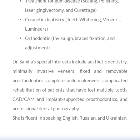
Treatment for gum disease (Scaling, Polishing,
laser gingivectomy, and Curettage)
Cosmetic dentistry (Teeth Whitening, Veneers,
Lumineers)
Orthodontic (Invisalign, braces fixation, and
adjustment)
Dr. Samila’s special interests include aesthetic dentistry,
minimally invasive veneers, fixed and removable
prosthodontics, complete smile makeovers, complicated
rehabilitation of patients that have lost multiple teeth,
CAD/CAM and implant-supported prosthodontics, and
professional dental photography.
She is fluent in speaking English, Russian, and Ukrainian.