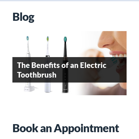
Blog
OROFACIAL PAIN- AN
EMERGING DENTAL
The Benefits of an Electric
WHEN SHOULD
SPECIALITY
Toothbrush
ORTHODONTIC TREATMENT
BE STARTED
Teeth Whitening
Book an Appointment