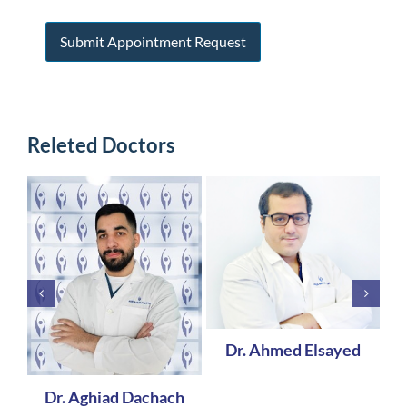
Releted Doctors
Dr. Ahmed Elsayed
Dr. Aghiad Dachach